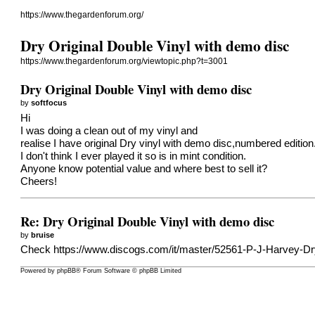
https://www.thegardenforum.org/
Dry Original Double Vinyl with demo disc
https://www.thegardenforum.org/viewtopic.php?t=3001
Dry Original Double Vinyl with demo disc
by
softfocus
Hi
I was doing a clean out of my vinyl and
realise I have original Dry vinyl with demo disc,numbered edition
I don't think I ever played it so is in mint condition.
Anyone know potential value and where best to sell it?
Cheers!
Re: Dry Original Double Vinyl with demo disc
by
bruise
Check
https://www.discogs.com/it/master/52561-P-J-Harvey-Dr
Powered by
phpBB
® Forum Software © phpBB Limited