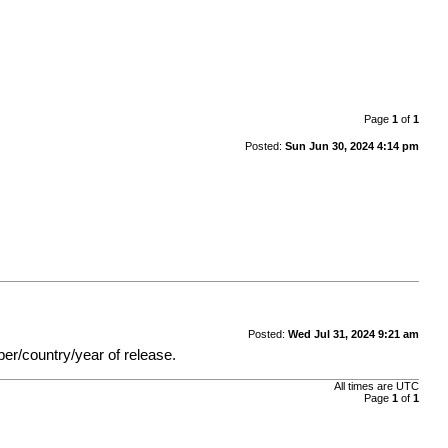
Page
1
of
1
Posted:
Sun Jun 30, 2024 4:14 pm
Posted:
Wed Jul 31, 2024 9:21 am
ber/country/year of release.
All times are
UTC
Page
1
of
1