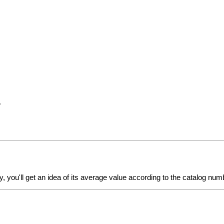
.
y
, you'll get an idea of its average value according to the catalog num