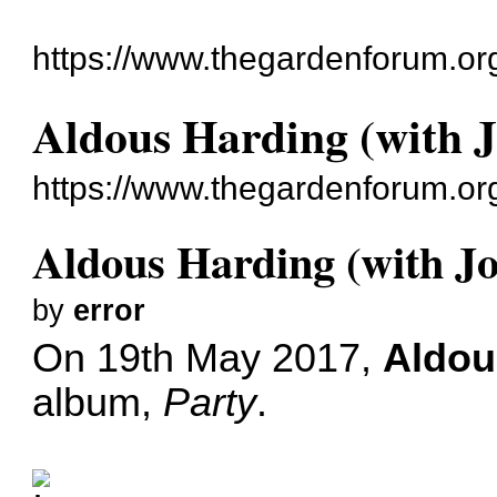
https://www.thegardenforum.or
Aldous Harding (with J
https://www.thegardenforum.or
Aldous Harding (with Jo
by
error
On 19th May 2017,
Aldou
album,
Party
.