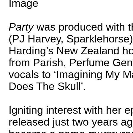
Party
was produced with 
(PJ Harvey, Sparklehorse) 
Harding’s New Zealand hom
from Parish, Perfume Gen
vocals to ‘Imagining My Ma
Does The Skull’.
Igniting interest with he
released just two years a