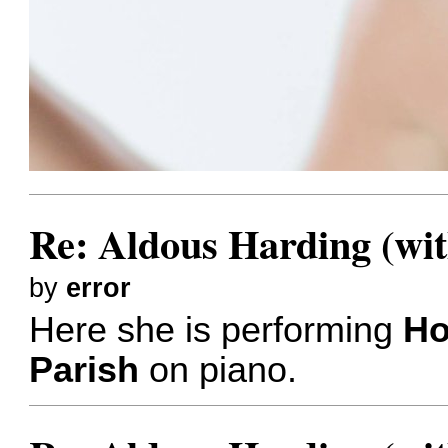
Re: Aldous Harding (wit
by
error
Here she is performing
Ho
Parish
on piano.