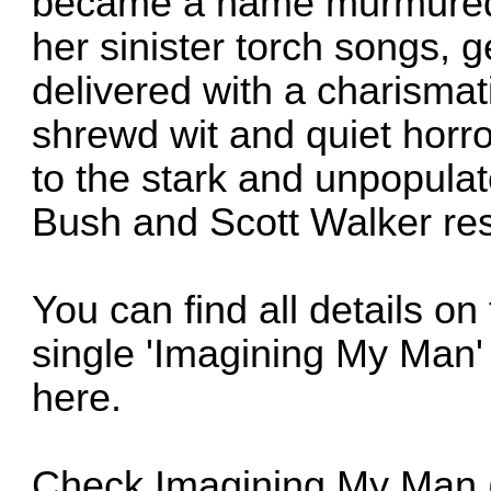
became a name murmured 
her sinister torch songs, 
delivered with a charismat
shrewd wit and quiet horro
to the stark and unpopula
Bush and Scott Walker res
You can find all details o
single 'Imagining My Man' 
here
.
Check
Imagining My Man