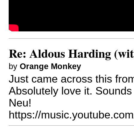
Re: Aldous Harding (wit
by
Orange Monkey
Just came across this fro
Absolutely love it. Sounds
Neu!
https://music.youtube.co