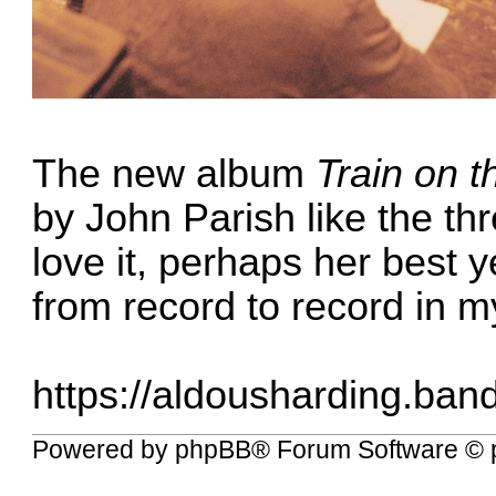
The new album
Train on t
by John Parish like the th
love it, perhaps her best 
from record to record in m
https://aldousharding.ban
Powered by
phpBB
® Forum Software © 