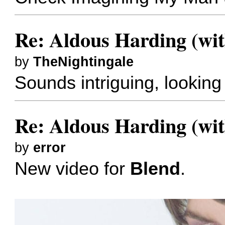
Re: Aldous Harding (wit
by
TheNightingale
Sounds intriguing, looking 
Re: Aldous Harding (wit
by
error
New video for
Blend
.