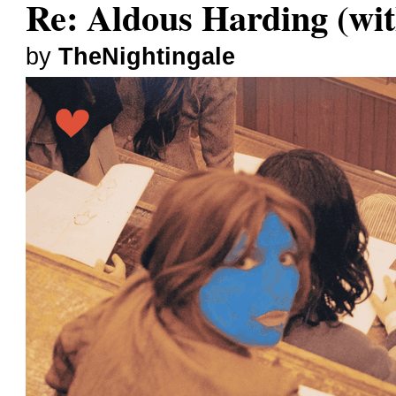
Re: Aldous Harding (wit
by
TheNightingale