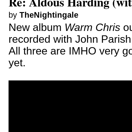
Re: Aldous Harding (wit
by
TheNightingale
New album
Warm Chris
ou
recorded with John Parish,
All three are IMHO very go
yet.