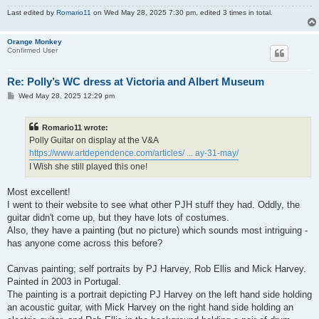
Last edited by
Romario11
on Wed May 28, 2025 7:30 pm, edited 3 times in total.
Orange Monkey
Confirmed User
Re: Polly’s WC dress at Victoria and Albert Museum
P
Wed May 28, 2025 12:29 pm
o
s
t
Romario11 wrote:
Polly Guitar on display at the V&A
https://www.artdependence.com/articles/ ... ay-31-may/
I Wish she still played this one!
Most excellent!
I went to their website to see what other PJH stuff they had. Oddly, the
guitar didn't come up, but they have lots of costumes.
Also, they have a painting (but no picture) which sounds most intriguing -
has anyone come across this before?
Canvas painting; self portraits by PJ Harvey, Rob Ellis and Mick Harvey.
Painted in 2003 in Portugal.
The painting is a portrait depicting PJ Harvey on the left hand side holding
an acoustic guitar, with Mick Harvey on the right hand side holding an