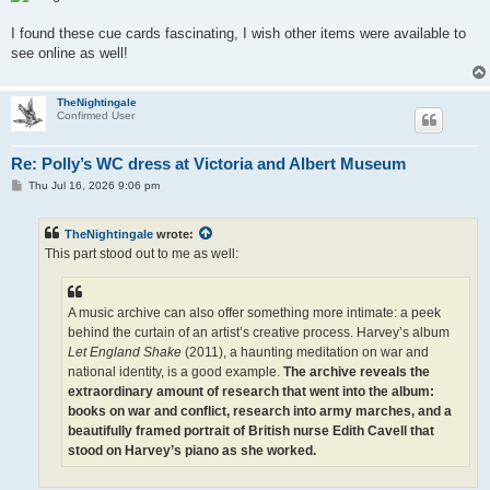
I found these cue cards fascinating, I wish other items were available to
see online as well!
TheNightingale
Confirmed User
Re: Polly’s WC dress at Victoria and Albert Museum
P
Thu Jul 16, 2026 9:06 pm
o
s
t
TheNightingale
wrote:
This part stood out to me as well:
A music archive can also offer something more intimate: a peek
behind the curtain of an artist’s creative process. Harvey’s album
Let England Shake
(2011), a haunting meditation on war and
national identity, is a good example.
The archive reveals the
extraordinary amount of research that went into the album:
books on war and conflict, research into army marches, and a
beautifully framed portrait of British nurse Edith Cavell that
stood on Harvey’s piano as she worked.