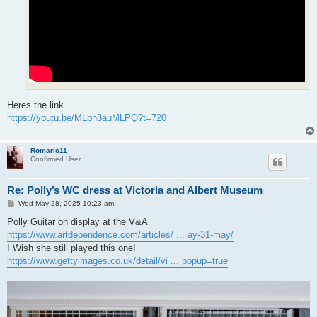
Heres the link
https://youtu.be/MLbn3auMLPQ?t=720
Romario11
Confirmed User
Re: Polly’s WC dress at Victoria and Albert Museum
P
Wed May 28, 2025 10:23 am
o
s
Polly Guitar on display at the V&A
t
https://www.artdependence.com/articles/ ... ay-31-may/
I Wish she still played this one!
https://www.gettyimages.co.uk/detail/vi ... popup=true