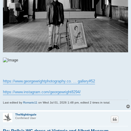
https://www.georgewrightphotography.co. ... gallery#52
https://www.instagram.com/georgewright8294/
Last edited by
Romario11
on Wed Jul 01, 2026 1:48 pm, edited 2 times in total.
TheNightingale
Confirmed User
Re: Polly’s WC dress at Victoria and Albert Museum