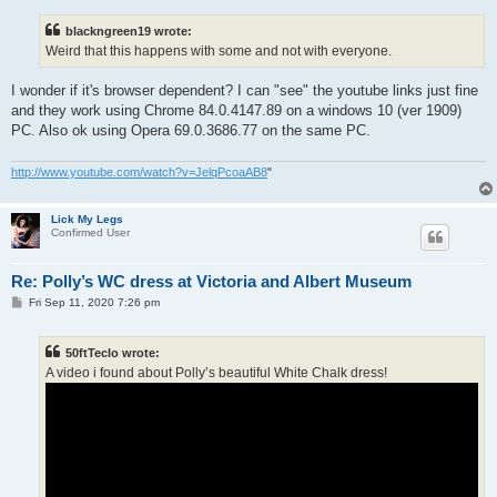
s
t
blackngreen19 wrote:
Weird that this happens with some and not with everyone.
I wonder if it's browser dependent? I can "see" the youtube links just fine
and they work using Chrome 84.0.4147.89 on a windows 10 (ver 1909)
PC. Also ok using Opera 69.0.3686.77 on the same PC.
http://www.youtube.com/watch?v=JelqPcoaAB8
"
Lick My Legs
Confirmed User
Re: Polly’s WC dress at Victoria and Albert Museum
P
Fri Sep 11, 2020 7:26 pm
o
s
t
50ftTeclo wrote:
A video i found about Polly’s beautiful White Chalk dress!