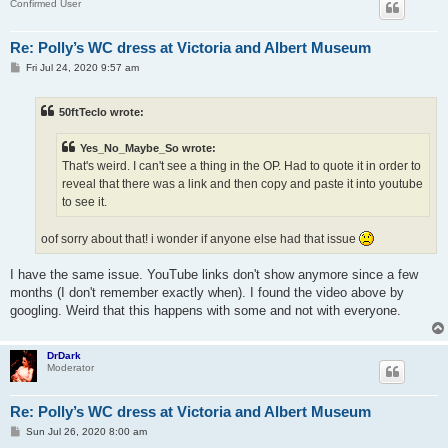
Confirmed User
Re: Polly’s WC dress at Victoria and Albert Museum
P
Fri Jul 24, 2020 9:57 am
o
s
t
50ftTeclo wrote:
Yes_No_Maybe_So wrote:
That's weird. I can't see a thing in the OP. Had to quote it in order to
reveal that there was a link and then copy and paste it into youtube
to see it.
oof sorry about that! i wonder if anyone else had that issue
I have the same issue. YouTube links don't show anymore since a few
months (I don't remember exactly when). I found the video above by
googling. Weird that this happens with some and not with everyone.
DrDark
Moderator
Re: Polly’s WC dress at Victoria and Albert Museum
P
Sun Jul 26, 2020 8:00 am
o