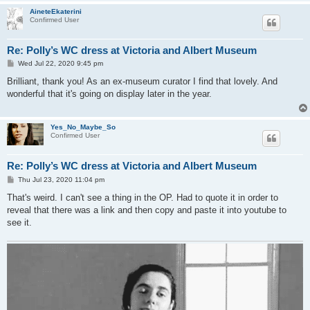
AineteEkaterini
Confirmed User
Re: Polly’s WC dress at Victoria and Albert Museum
P
Wed Jul 22, 2020 9:45 pm
o
s
Brilliant, thank you! As an ex-museum curator I find that lovely. And
t
wonderful that it's going on display later in the year.
Yes_No_Maybe_So
Confirmed User
Re: Polly’s WC dress at Victoria and Albert Museum
P
Thu Jul 23, 2020 11:04 pm
o
s
That's weird. I can't see a thing in the OP. Had to quote it in order to
t
reveal that there was a link and then copy and paste it into youtube to
see it.