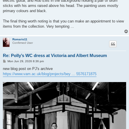
electric guitar, and Rob Ellis in the background holding a pair of drum
sticks with his arms raised above his head. The painting uses mostly
primary colours and black.
The final thing worth noting is that you can make an appointment to view
items from the collection. Very tempting ...
Romario11
Confirmed User
Re: Polly’s WC dress at Victoria and Albert Museum
P
Mon Jun 29, 2026 8:36 pm
o
s
new blog post on PJ's archive
t
https://www.vam.ac.uk/blog/projects/bey ... 5576171875