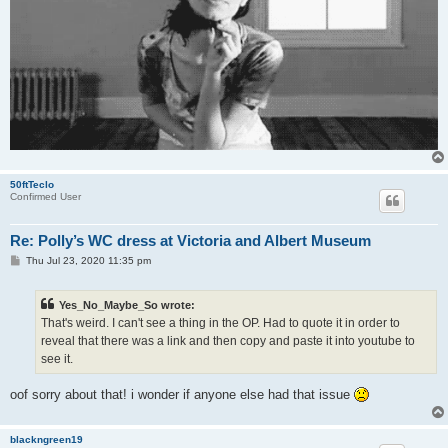
50ftTeclo
Confirmed User
Re: Polly’s WC dress at Victoria and Albert Museum
P
Thu Jul 23, 2020 11:35 pm
o
s
t
Yes_No_Maybe_So wrote:
That's weird. I can't see a thing in the OP. Had to quote it in order to
reveal that there was a link and then copy and paste it into youtube to
see it.
oof sorry about that! i wonder if anyone else had that issue
blackngreen19