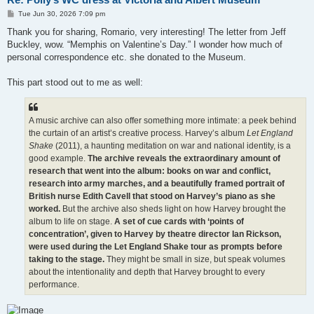
P
Tue Jun 30, 2026 7:09 pm
o
s
Thank you for sharing, Romario, very interesting! The letter from Jeff
t
Buckley, wow. “Memphis on Valentine’s Day.” I wonder how much of
personal correspondence etc. she donated to the Museum.
This part stood out to me as well:
A music archive can also offer something more intimate: a peek behind
the curtain of an artist’s creative process. Harvey’s album
Let England
Shake
(2011), a haunting meditation on war and national identity, is a
good example.
The archive reveals the extraordinary amount of
research that went into the album: books on war and conflict,
research into army marches, and a beautifully framed portrait of
British nurse Edith Cavell that stood on Harvey’s piano as she
worked.
But the archive also sheds light on how Harvey brought the
album to life on stage.
A set of cue cards with ‘points of
concentration’, given to Harvey by theatre director Ian Rickson,
were used during the Let England Shake tour as prompts before
taking to the stage.
They might be small in size, but speak volumes
about the intentionality and depth that Harvey brought to every
performance.