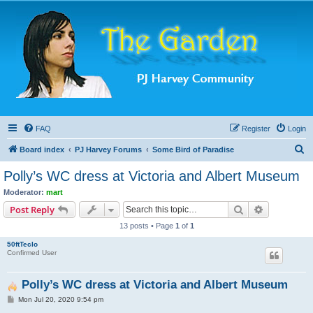
FAQ
Register
Login
S
Board index
PJ Harvey Forums
Some Bird of Paradise
e
Polly’s WC dress at Victoria and Albert Museum
a
Moderator:
mart
r
Search
Advanced s
Post Reply
c
13 posts • Page
1
of
1
h
50ftTeclo
Confirmed User
Polly’s WC dress at Victoria and Albert Museum
P
Mon Jul 20, 2020 9:54 pm
o