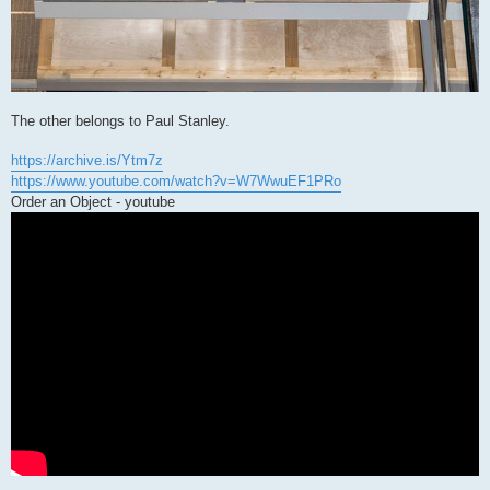
The other belongs to Paul Stanley.
https://archive.is/Ytm7z
https://www.youtube.com/watch?v=W7WwuEF1PRo
Order an Object - youtube