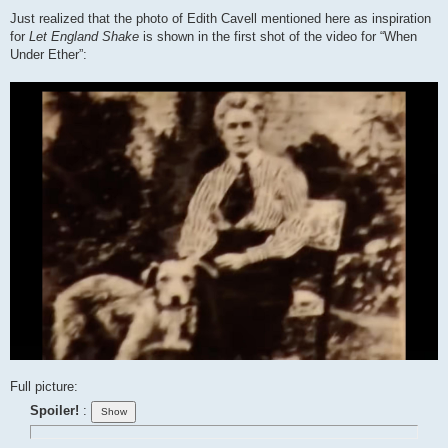
Just realized that the photo of Edith Cavell mentioned here as inspiration
for
Let England Shake
is shown in the first shot of the video for “When
Under Ether”:
Full picture:
Spoiler!
: