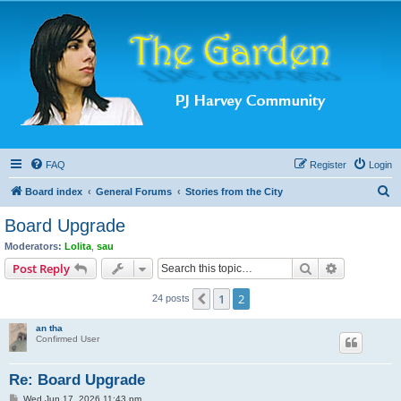
FAQ
Register
Login
S
Board index
General Forums
Stories from the City
e
Board Upgrade
a
Moderators:
Lolita
,
sau
r
Search
Advanced s
Post Reply
c
1
2
Previous
24 posts
h
an tha
Confirmed User
Re: Board Upgrade
P
Wed Jun 17, 2026 11:43 pm