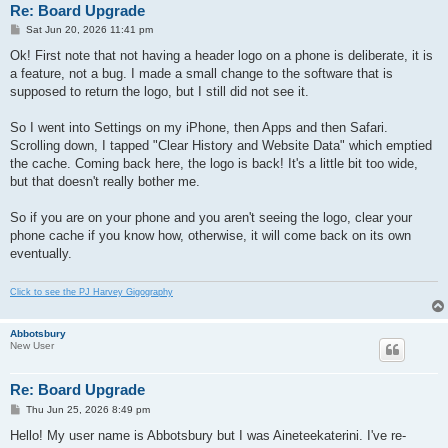
Re: Board Upgrade
P
Sat Jun 20, 2026 11:41 pm
o
s
Ok! First note that not having a header logo on a phone is deliberate, it is
t
a feature, not a bug. I made a small change to the software that is
supposed to return the logo, but I still did not see it.
So I went into Settings on my iPhone, then Apps and then Safari.
Scrolling down, I tapped "Clear History and Website Data" which emptied
the cache. Coming back here, the logo is back! It's a little bit too wide,
but that doesn't really bother me.
So if you are on your phone and you aren't seeing the logo, clear your
phone cache if you know how, otherwise, it will come back on its own
eventually.
Click to see the PJ Harvey Gigography
Abbotsbury
New User
Re: Board Upgrade
P
Thu Jun 25, 2026 8:49 pm
o
s
Hello! My user name is Abbotsbury but I was Aineteekaterini. I've re-
t