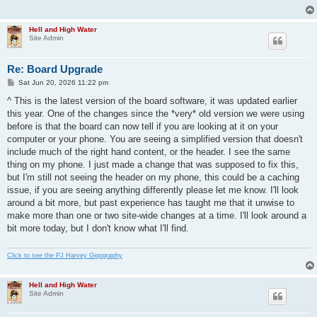
Hell and High Water
Site Admin
Re: Board Upgrade
P
Sat Jun 20, 2026 11:22 pm
o
s
^ This is the latest version of the board software, it was updated earlier
t
this year. One of the changes since the *very* old version we were using
before is that the board can now tell if you are looking at it on your
computer or your phone. You are seeing a simplified version that doesn't
include much of the right hand content, or the header. I see the same
thing on my phone. I just made a change that was supposed to fix this,
but I'm still not seeing the header on my phone, this could be a caching
issue, if you are seeing anything differently please let me know. I'll look
around a bit more, but past experience has taught me that it unwise to
make more than one or two site-wide changes at a time. I'll look around a
bit more today, but I don't know what I'll find.
Click to see the PJ Harvey Gigography
Hell and High Water
Site Admin