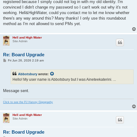
registered because I simply could not log in with my old identity. I'm
convinced I didn't change my password so I can't work out why it's not
working. Hell&HighWater, could you contact me to let me know whether
there's any way around this? Many thanks! I only use this roundabout
method as I'm not allowed to send PMs yet.
Hell and High Water
Site Admin
Re: Board Upgrade
P
Fri Jun 26, 2026 2:19 am
o
s
t
Abbotsbury
wrote:
Hello! My user name is Abbotsbury but I was Aineteekaterini. ...
Message sent.
Click to see the PJ Harvey Gigography
Hell and High Water
Site Admin
Re: Board Upgrade