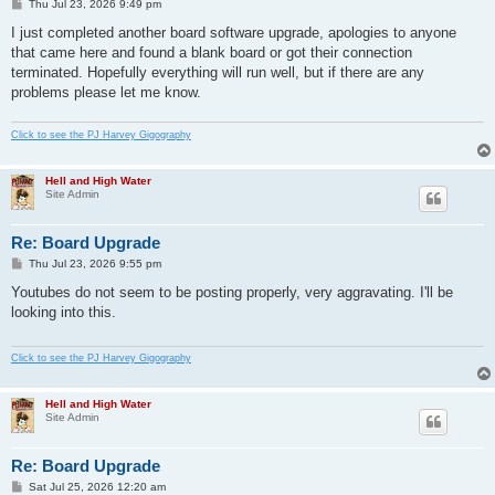
P
Thu Jul 23, 2026 9:49 pm
o
s
I just completed another board software upgrade, apologies to anyone
t
that came here and found a blank board or got their connection
terminated. Hopefully everything will run well, but if there are any
problems please let me know.
Click to see the PJ Harvey Gigography
Hell and High Water
Site Admin
Re: Board Upgrade
P
Thu Jul 23, 2026 9:55 pm
o
s
Youtubes do not seem to be posting properly, very aggravating. I'll be
t
looking into this.
Click to see the PJ Harvey Gigography
Hell and High Water
Site Admin
Re: Board Upgrade
P
Sat Jul 25, 2026 12:20 am