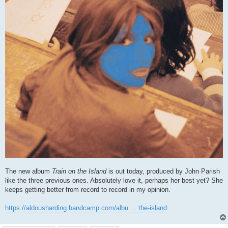
The new album
Train on the Island
is out today, produced by John Parish
like the three previous ones. Absolutely love it, perhaps her best yet? She
keeps getting better from record to record in my opinion.
https://aldousharding.bandcamp.com/albu ... the-island