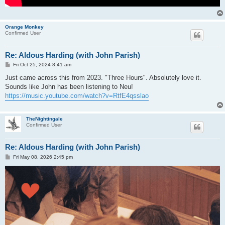
Orange Monkey
Confirmed User
Re: Aldous Harding (with John Parish)
P
Fri Oct 25, 2024 8:41 am
o
s
Just came across this from 2023. "Three Hours". Absolutely love it.
t
Sounds like John has been listening to Neu!
https://music.youtube.com/watch?v=RtfE4qsslao
TheNightingale
Confirmed User
Re: Aldous Harding (with John Parish)
P
Fri May 08, 2026 2:45 pm
o
s
t