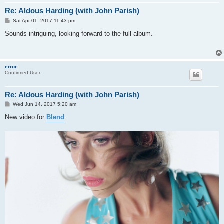
Re: Aldous Harding (with John Parish)
P
Sat Apr 01, 2017 11:43 pm
o
s
Sounds intriguing, looking forward to the full album.
t
error
Confirmed User
Re: Aldous Harding (with John Parish)
P
Wed Jun 14, 2017 5:20 am
o
s
New video for
Blend
.
t