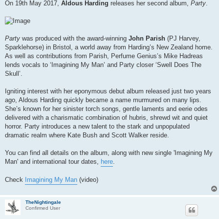
s
On 19th May 2017,
Aldous Harding
releases her second album,
Party
.
t
Party
was produced with the award-winning
John Parish
(PJ Harvey,
Sparklehorse) in Bristol, a world away from Harding’s New Zealand home.
As well as contributions from Parish, Perfume Genius’s Mike Hadreas
lends vocals to ‘Imagining My Man’ and Party closer ‘Swell Does The
Skull’.
Igniting interest with her eponymous debut album released just two years
ago, Aldous Harding quickly became a name murmured on many lips.
She’s known for her sinister torch songs, gentle laments and eerie odes
delivered with a charismatic combination of hubris, shrewd wit and quiet
horror. Party introduces a new talent to the stark and unpopulated
dramatic realm where Kate Bush and Scott Walker reside.
You can find all details on the album, along with new single 'Imagining My
Man' and international tour dates,
here
.
Check
Imagining My Man
(video)
TheNightingale
Confirmed User