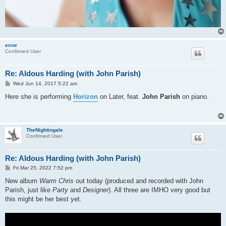
error
Confirmed User
Re: Aldous Harding (with John Parish)
P
Wed Jun 14, 2017 5:22 am
o
s
Here she is performing
Horizon
on Later, feat.
John Parish
on piano.
t
TheNightingale
Confirmed User
Re: Aldous Harding (with John Parish)
P
Fri Mar 25, 2022 7:52 pm
o
s
New album
Warm Chris
out today (produced and recorded with John
t
Parish, just like
Party
and
Designer
). All three are IMHO very good but
this might be her best yet.