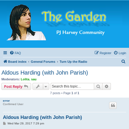
FAQ
Register
Login
S
Board index
General Forums
Turn Up the Radio
e
Aldous Harding (with John Parish)
a
Moderators:
Lolita
,
sau
r
Search
Advanced s
Post Reply
c
7 posts • Page
1
of
1
h
error
Confirmed User
Aldous Harding (with John Parish)
P
Wed Mar 29, 2017 7:29 pm
o