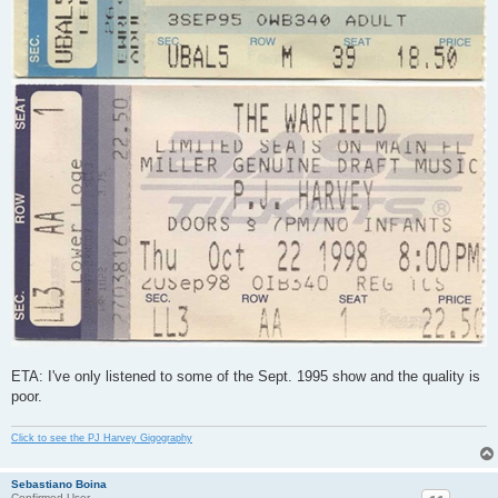
ETA: I've only listened to some of the Sept. 1995 show and the quality is
poor.
Click to see the PJ Harvey Gigography
Sebastiano Boina
Confirmed User