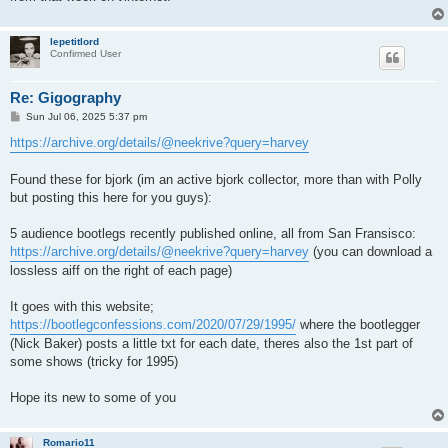
lepetitlord
Confirmed User
Re: Gigography
P
Sun Jul 06, 2025 5:37 pm
o
s
https://archive.org/details/@neekrive?query=harvey
t
Found these for bjork (im an active bjork collector, more than with Polly
but posting this here for you guys):
5 audience bootlegs recently published online, all from San Fransisco:
https://archive.org/details/@neekrive?query=harvey
(you can download a
lossless aiff on the right of each page)
It goes with this website;
https://bootlegconfessions.com/2020/07/29/1995/
where the bootlegger
(Nick Baker) posts a little txt for each date, theres also the 1st part of
some shows (tricky for 1995)
Hope its new to some of you
Romario11