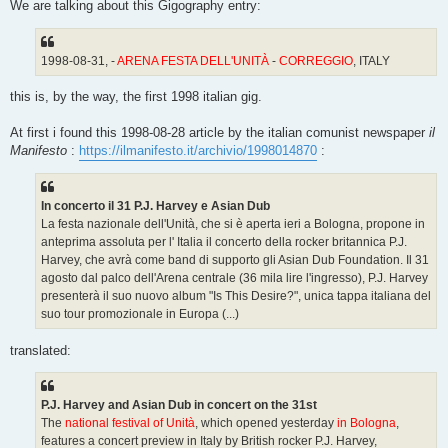
We are talking about this Gigography entry:
1998-08-31, -
ARENA FESTA DELL'UNITÀ
-
CORREGGIO
, ITALY
this is, by the way, the first 1998 italian gig.
At first i found this 1998-08-28 article by the italian comunist newspaper
il
Manifesto
:
https://ilmanifesto.it/archivio/1998014870
:
In concerto il 31 P.J. Harvey e Asian Dub
La festa nazionale dell'Unità, che si è aperta ieri a Bologna, propone in
anteprima assoluta per l' Italia il concerto della rocker britannica P.J.
Harvey, che avrà come band di supporto gli Asian Dub Foundation. Il 31
agosto dal palco dell'Arena centrale (36 mila lire l'ingresso), P.J. Harvey
presenterà il suo nuovo album "Is This Desire?", unica tappa italiana del
suo tour promozionale in Europa (...)
translated:
P.J. Harvey and Asian Dub in concert on the 31st
The
national festival of Unità
, which opened yesterday
in Bologna
,
features a concert preview in Italy by British rocker P.J. Harvey,