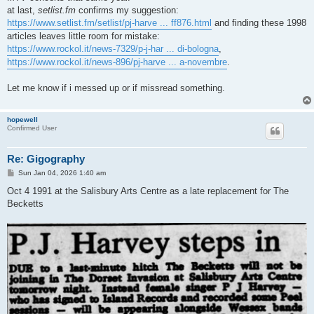
at last,
setlist.fm
confirms my suggestion:
https://www.setlist.fm/setlist/pj-harve ... ff876.html
and finding these 1998
articles leaves little room for mistake:
https://www.rockol.it/news-7329/p-j-har ... di-bologna
,
https://www.rockol.it/news-896/pj-harve ... a-novembre
.
Let me know if i messed up or if missread something.
hopewell
Confirmed User
Re: Gigography
P
Sun Jan 04, 2026 1:40 am
o
s
Oct 4 1991 at the Salisbury Arts Centre as a late replacement for The
t
Becketts