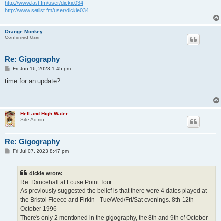
http://www.last.fm/user/dickie034
http://www.setlist.fm/user/dickie034
Orange Monkey
Confirmed User
Re: Gigography
P
Fri Jun 16, 2023 1:45 pm
o
s
time for an update?
t
Hell and High Water
Site Admin
Re: Gigography
P
Fri Jul 07, 2023 8:47 pm
o
s
t
dickie wrote:
Re: Dancehall at Louse Point Tour
As previously suggested the belief is that there were 4 dates played at
the Bristol Fleece and Firkin - Tue/Wed/Fri/Sat evenings. 8th-12th
October 1996
There's only 2 mentioned in the gigography, the 8th and 9th of October