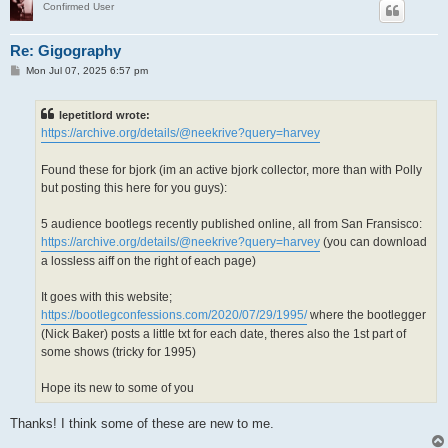
Confirmed User
Re: Gigography
P
Mon Jul 07, 2025 6:57 pm
o
s
t
lepetitlord wrote:
https://archive.org/details/@neekrive?query=harvey
Found these for bjork (im an active bjork collector, more than with Polly
but posting this here for you guys):
5 audience bootlegs recently published online, all from San Fransisco:
https://archive.org/details/@neekrive?query=harvey
(you can download
a lossless aiff on the right of each page)
It goes with this website;
https://bootlegconfessions.com/2020/07/29/1995/
where the bootlegger
(Nick Baker) posts a little txt for each date, theres also the 1st part of
some shows (tricky for 1995)
Hope its new to some of you
Thanks! I think some of these are new to me.