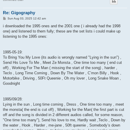
Re: Gigography
P
Sun Aug 03, 2025 12:42 am
o
s
i downloaded the 1995 ones and the 2001 one ( i already had the 1998
t
one) and listened to them fully; these are the set lists i could make up
listening to the 1995 ones:
1995-05-19:
To Bring You My Love (its audio is wrongly named "Lying in the sun") ,
Send His Love To Me , Meet Ze Monsta , One time too many ( end cut
off) , Working For The Man ( missing the start of the song) , harder ,
Teclo , Long Time Coming , Down By The Water , C’mon Billy , Hook ,
Motorbike , Driving , 50Ft Queenie , Oh my lover , Long Snake Moan ,
Goodnight
1995/09/28:
Lying in the sun , Long time coming , Dress , One time too many , meet
the monsta( the end is cut off) , Working for the Man( the first part is cut
off and the song is divided in 2 different audios called, for some reason,
"One time too many"), Send his love to me, Hardly wait ,Teclo , Down by
the water , Hook , Harder , me-jane , 50ft queenie , Somebody’s down