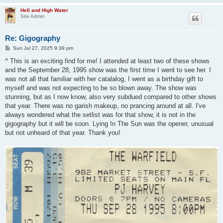
Hell and High Water
Site Admin
Re: Gigography
P
Sun Jul 27, 2025 9:39 pm
o
s
^ This is an exciting find for me! I attended at least two of these shows
t
and the September 28, 1995 show was the first time I went to see her. I
was not all that familiar with her catalalog, I went as a birthday gift to
myself and was not expecting to be so blown away. The show was
stunning, but as I now know, also very subdued compared to other shows
that year. There was no garish makeup, no prancing around at all. I've
always wondered what the setlist was for that show, it is not in the
gigography but it will be soon. Lying In The Sun was the opener, unusual
but not unheard of that year. Thank you!