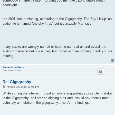
somebody’s name , Water , to bring you my love , Long snake moan ,
goodnight
the 2001 one is missing, according to the Gigography, The Sky Lit Up: an
audio file is named "the sky lit up" but it's actually Man-size.
many tracks are wrongly named or bear no name at all and overall the
audio of these recordings is bad, but it's better than nothing, thank you for
sharing.
Sebastiano Boina
Confirmed User
Re: Gigography
P
Fri Sep 26, 2025 10:07 pm
o
s
While surfing the internet I found an article suggesting a possible mistake
t
in the Gigography, so i started digging a bit and i would say there's most
definitely a mistake in the gigography... here's my findings: