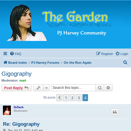
FAQ
Register
Login
S
Board index
PJ Harvey Forums
On the Run Again
e
Gigography
a
Moderator:
mart
r
Search
Advanced s
Post Reply
c
1
2
3
4
Previous
56 posts
h
DrDark
Moderator
Re: Gigography
P
Thu Jul 15, 2021 4:42 am