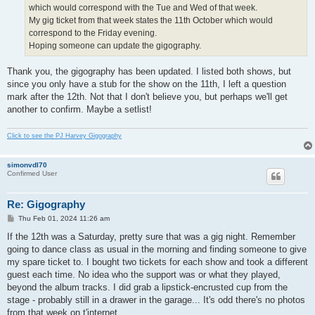
which would correspond with the Tue and Wed of that week.
My gig ticket from that week states the 11th October which would
correspond to the Friday evening.
Hoping someone can update the gigography.
Thank you, the gigography has been updated. I listed both shows, but
since you only have a stub for the show on the 11th, I left a question
mark after the 12th. Not that I don't believe you, but perhaps we'll get
another to confirm. Maybe a setlist!
Click to see the PJ Harvey Gigography
simonvdl70
Confirmed User
Re: Gigography
P
Thu Feb 01, 2024 11:26 am
o
s
If the 12th was a Saturday, pretty sure that was a gig night. Remember
t
going to dance class as usual in the morning and finding someone to give
my spare ticket to. I bought two tickets for each show and took a different
guest each time. No idea who the support was or what they played,
beyond the album tracks. I did grab a lipstick-encrusted cup from the
stage - probably still in a drawer in the garage... It's odd there's no photos
from that week on t'internet.