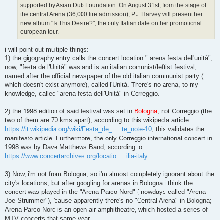
supported by Asian Dub Foundation. On August 31st, from the stage of
the central Arena (36,000 lire admission), P.J. Harvey will present her
new album "Is This Desire?", the only Italian date on her promotional
european tour.
i will point out multiple things:
1) the gigography entry calls the concert location " arena festa dell'unità";
now, "festa de l'Unità" was and is an italian comunist/leftist festival,
named after the official newspaper of the old italian communist party (
which doesn't exist anymore), called l'Unità. There's no arena, to my
knowledge, called "arena festa dell'Unità" in Correggio.
2) the 1998 edition of said festival was set in
Bologna
, not Correggio (the
two of them are 70 kms apart), according to this wikipedia article:
https://it.wikipedia.org/wiki/Festa_de_ ... te_note-10
; this validates the
manifesto article. Furthermore, the only Correggio international concert in
1998 was by Dave Matthews Band, according to:
https://www.concertarchives.org/locatio ... ilia-italy
.
3) Now, i'm not from Bologna, so i'm almost completely ignorant about the
city's locations, but after googling for arenas in Bologna i think the
concert was played in the "Arena Parco Nord" ( nowdays called "Arena
Joe Strummer"), 'cause apparently there's no "Central Arena" in Bologna;
Arena Parco Nord is an open-air amphitheatre, which hosted a series of
MTV concerts that same year.