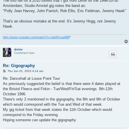
The info file for a 2010 torrent that I got from Dime for the 1996-10-30
Amsterdam, Studio Amstel gig notes the band as:
"Polly Jean Harvey, John Parrish, Rob Ellis, Eric Feldman, Jeremy Hawk"
That's an obvious mistake at the end. It's Jeremy Hogg, not Jeremy
Hawk.
http://www.youtube.com/watch?v=JelqPcoaAB8
"
dickie
Confirmed User
Re: Gigography
P
Thu Jun 01, 2023 4:14 am
o
s
Re: Dancehall at Louse Point Tour
t
As previously suggested the belief is that there were 4 dates played at
the Bristol Fleece and Firkin - Tue/Wed/Fri/Sat evenings. 8th-12th
October 1996
There's only 2 mentioned in the gigography, the 8th and 9th of October
which would correspond with the Tue and Wed of that week.
My gig ticket from that week states the 11th October which would
correspond to the Friday evening.
Hoping someone can update the gigography.