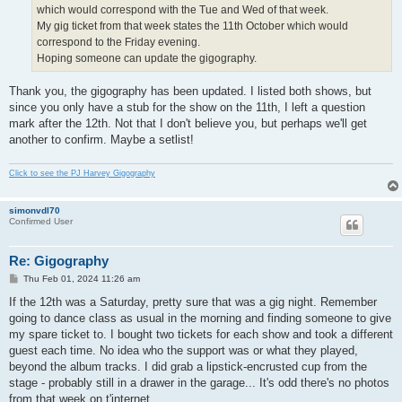
which would correspond with the Tue and Wed of that week.
My gig ticket from that week states the 11th October which would
correspond to the Friday evening.
Hoping someone can update the gigography.
Thank you, the gigography has been updated. I listed both shows, but
since you only have a stub for the show on the 11th, I left a question
mark after the 12th. Not that I don't believe you, but perhaps we'll get
another to confirm. Maybe a setlist!
Click to see the PJ Harvey Gigography
simonvdl70
Confirmed User
Re: Gigography
P
Thu Feb 01, 2024 11:26 am
o
s
If the 12th was a Saturday, pretty sure that was a gig night. Remember
t
going to dance class as usual in the morning and finding someone to give
my spare ticket to. I bought two tickets for each show and took a different
guest each time. No idea who the support was or what they played,
beyond the album tracks. I did grab a lipstick-encrusted cup from the
stage - probably still in a drawer in the garage... It's odd there's no photos
from that week on t'internet.