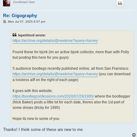
Confirmed User
Re: Gigography
P
Mon Jul 07, 2025 6:57 pm
o
s
t
lepetitlord wrote:
https://archive.org/details/@neekrive?query=harvey
Found these for bjork (im an active bjork collector, more than with Polly
but posting this here for you guys):
5 audience bootlegs recently published online, all from San Fransisco:
https://archive.org/details/@neekrive?query=harvey
(you can download
a lossless aiff on the right of each page)
It goes with this website;
https://bootlegconfessions.com/2020/07/29/1995/
where the bootlegger
(Nick Baker) posts a little txt for each date, theres also the 1st part of
some shows (tricky for 1995)
Hope its new to some of you
Thanks! I think some of these are new to me.