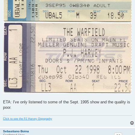
ETA: I've only listened to some of the Sept. 1995 show and the quality is
poor.
Click to see the PJ Harvey Gigography
Sebastiano Boina
Confirmed User