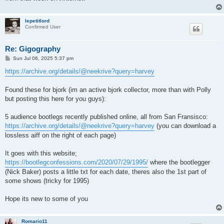
lepetitlord
Confirmed User
Re: Gigography
P
Sun Jul 06, 2025 5:37 pm
o
s
https://archive.org/details/@neekrive?query=harvey
t
Found these for bjork (im an active bjork collector, more than with Polly
but posting this here for you guys):
5 audience bootlegs recently published online, all from San Fransisco:
https://archive.org/details/@neekrive?query=harvey
(you can download a
lossless aiff on the right of each page)
It goes with this website;
https://bootlegconfessions.com/2020/07/29/1995/
where the bootlegger
(Nick Baker) posts a little txt for each date, theres also the 1st part of
some shows (tricky for 1995)
Hope its new to some of you
Romario11