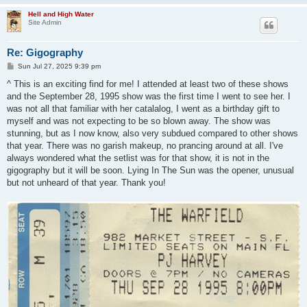
Hell and High Water
Site Admin
Re: Gigography
P
Sun Jul 27, 2025 9:39 pm
o
s
^ This is an exciting find for me! I attended at least two of these shows
t
and the September 28, 1995 show was the first time I went to see her. I
was not all that familiar with her catalalog, I went as a birthday gift to
myself and was not expecting to be so blown away. The show was
stunning, but as I now know, also very subdued compared to other shows
that year. There was no garish makeup, no prancing around at all. I've
always wondered what the setlist was for that show, it is not in the
gigography but it will be soon. Lying In The Sun was the opener, unusual
but not unheard of that year. Thank you!