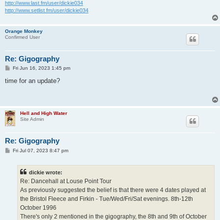
http://www.last.fm/user/dickie034
http://www.setlist.fm/user/dickie034
Orange Monkey
Confirmed User
Re: Gigography
P
Fri Jun 16, 2023 1:45 pm
o
s
time for an update?
t
Hell and High Water
Site Admin
Re: Gigography
P
Fri Jul 07, 2023 8:47 pm
o
s
t
dickie wrote:
Re: Dancehall at Louse Point Tour
As previously suggested the belief is that there were 4 dates played at
the Bristol Fleece and Firkin - Tue/Wed/Fri/Sat evenings. 8th-12th
October 1996
There's only 2 mentioned in the gigography, the 8th and 9th of October