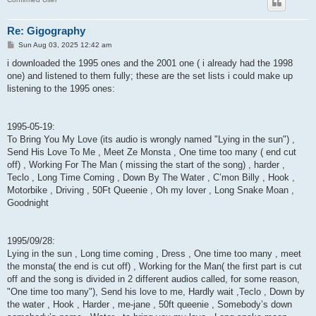
Re: Gigography
P
Sun Aug 03, 2025 12:42 am
o
s
i downloaded the 1995 ones and the 2001 one ( i already had the 1998
t
one) and listened to them fully; these are the set lists i could make up
listening to the 1995 ones:
1995-05-19:
To Bring You My Love (its audio is wrongly named "Lying in the sun") ,
Send His Love To Me , Meet Ze Monsta , One time too many ( end cut
off) , Working For The Man ( missing the start of the song) , harder ,
Teclo , Long Time Coming , Down By The Water , C’mon Billy , Hook ,
Motorbike , Driving , 50Ft Queenie , Oh my lover , Long Snake Moan ,
Goodnight
1995/09/28:
Lying in the sun , Long time coming , Dress , One time too many , meet
the monsta( the end is cut off) , Working for the Man( the first part is cut
off and the song is divided in 2 different audios called, for some reason,
"One time too many"), Send his love to me, Hardly wait ,Teclo , Down by
the water , Hook , Harder , me-jane , 50ft queenie , Somebody’s down