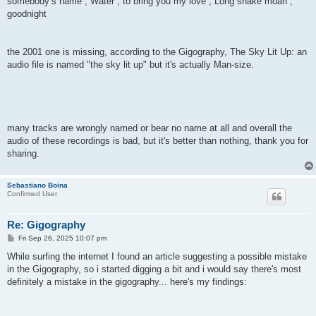
somebody’s name , Water , to bring you my love , Long snake moan ,
goodnight
the 2001 one is missing, according to the Gigography, The Sky Lit Up: an
audio file is named "the sky lit up" but it's actually Man-size.
many tracks are wrongly named or bear no name at all and overall the
audio of these recordings is bad, but it's better than nothing, thank you for
sharing.
Sebastiano Boina
Confirmed User
Re: Gigography
P
Fri Sep 26, 2025 10:07 pm
o
s
While surfing the internet I found an article suggesting a possible mistake
t
in the Gigography, so i started digging a bit and i would say there's most
definitely a mistake in the gigography... here's my findings: