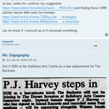
at last,
setlist.fm
confirms my suggestion:
https://www.setlist.fm/setlist/pj-harve ... ff876.html
and finding these 1998
articles leaves little room for mistake:
https://www.rockol.it/news-7329/p-j-har ... di-bologna
,
https://www.rockol.it/news-896/pj-harve ... a-novembre
.
Let me know if i messed up or if missread something.
hopewell
Confirmed User
Re: Gigography
P
Sun Jan 04, 2026 1:40 am
o
s
Oct 4 1991 at the Salisbury Arts Centre as a late replacement for The
t
Becketts