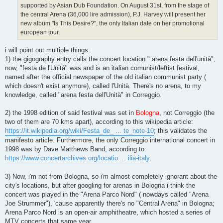
supported by Asian Dub Foundation. On August 31st, from the stage of
the central Arena (36,000 lire admission), P.J. Harvey will present her
new album "Is This Desire?", the only Italian date on her promotional
european tour.
i will point out multiple things:
1) the gigography entry calls the concert location " arena festa dell'unità";
now, "festa de l'Unità" was and is an italian comunist/leftist festival,
named after the official newspaper of the old italian communist party (
which doesn't exist anymore), called l'Unità. There's no arena, to my
knowledge, called "arena festa dell'Unità" in Correggio.
2) the 1998 edition of said festival was set in
Bologna
, not Correggio (the
two of them are 70 kms apart), according to this wikipedia article:
https://it.wikipedia.org/wiki/Festa_de_ ... te_note-10
; this validates the
manifesto article. Furthermore, the only Correggio international concert in
1998 was by Dave Matthews Band, according to:
https://www.concertarchives.org/locatio ... ilia-italy
.
3) Now, i'm not from Bologna, so i'm almost completely ignorant about the
city's locations, but after googling for arenas in Bologna i think the
concert was played in the "Arena Parco Nord" ( nowdays called "Arena
Joe Strummer"), 'cause apparently there's no "Central Arena" in Bologna;
Arena Parco Nord is an open-air amphitheatre, which hosted a series of
MTV concerts that same year.