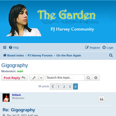
FAQ
Register
Login
S
Board index
PJ Harvey Forums
On the Run Again
e
Gigography
a
Moderator:
mart
r
Search
Advanced s
Post Reply
c
1
2
3
4
Previous
56 posts
h
DrDark
Moderator
Re: Gigography
P
Thu Jul 15, 2021 4:42 am