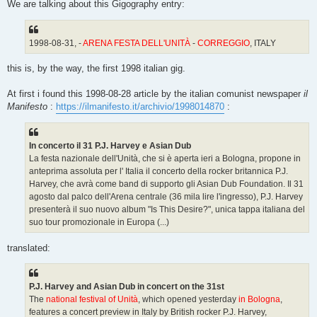
We are talking about this Gigography entry:
1998-08-31, -
ARENA FESTA DELL'UNITÀ
-
CORREGGIO
, ITALY
this is, by the way, the first 1998 italian gig.
At first i found this 1998-08-28 article by the italian comunist newspaper
il
Manifesto
:
https://ilmanifesto.it/archivio/1998014870
:
In concerto il 31 P.J. Harvey e Asian Dub
La festa nazionale dell'Unità, che si è aperta ieri a Bologna, propone in
anteprima assoluta per l' Italia il concerto della rocker britannica P.J.
Harvey, che avrà come band di supporto gli Asian Dub Foundation. Il 31
agosto dal palco dell'Arena centrale (36 mila lire l'ingresso), P.J. Harvey
presenterà il suo nuovo album "Is This Desire?", unica tappa italiana del
suo tour promozionale in Europa (...)
translated:
P.J. Harvey and Asian Dub in concert on the 31st
The
national festival of Unità
, which opened yesterday
in Bologna
,
features a concert preview in Italy by British rocker P.J. Harvey,