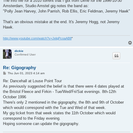
The info file for a 2010 torrent that I got from Dime for the 1996-10-30
Amsterdam, Studio Amstel gig notes the band as:
"Polly Jean Harvey, John Parrish, Rob Ellis, Eric Feldman, Jeremy Hawk"
That's an obvious mistake at the end. It's Jeremy Hogg, not Jeremy
Hawk.
http://www.youtube.com/watch?v=JelqPcoaAB8
"
dickie
Confirmed User
Re: Gigography
P
Thu Jun 01, 2023 4:14 am
o
s
Re: Dancehall at Louse Point Tour
t
As previously suggested the belief is that there were 4 dates played at
the Bristol Fleece and Firkin - Tue/Wed/Fri/Sat evenings. 8th-12th
October 1996
There's only 2 mentioned in the gigography, the 8th and 9th of October
which would correspond with the Tue and Wed of that week.
My gig ticket from that week states the 11th October which would
correspond to the Friday evening.
Hoping someone can update the gigography.