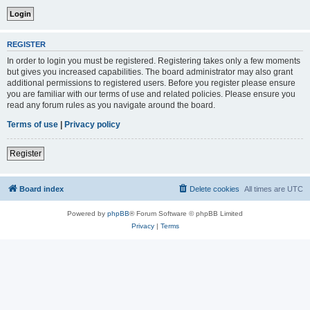
REGISTER
In order to login you must be registered. Registering takes only a few moments
but gives you increased capabilities. The board administrator may also grant
additional permissions to registered users. Before you register please ensure
you are familiar with our terms of use and related policies. Please ensure you
read any forum rules as you navigate around the board.
Terms of use
|
Privacy policy
Register
Board index
Delete cookies
All times are
UTC
Powered by
phpBB
® Forum Software © phpBB Limited
Privacy
|
Terms