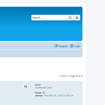
Search
Advanced search
Register
Login
7 posts • Page
1
of
1
error
Confirmed User
Posts:
67
Joined:
Tue Feb 03, 2015 3:09 pm