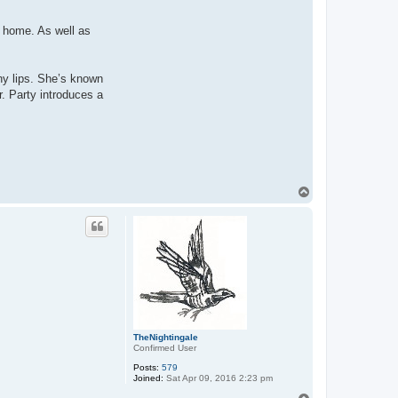
 home. As well as
ny lips. She’s known
r. Party introduces a
T
o
p
TheNightingale
Confirmed User
Posts:
579
Joined:
Sat Apr 09, 2016 2:23 pm