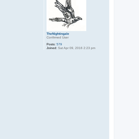
TheNightingale
Confirmed User
Posts:
579
Joined:
Sat Apr 09, 2016 2:23 pm