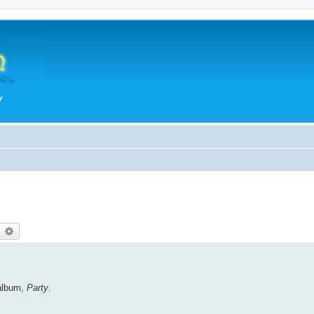
earch
Advanced search
album,
Party
.