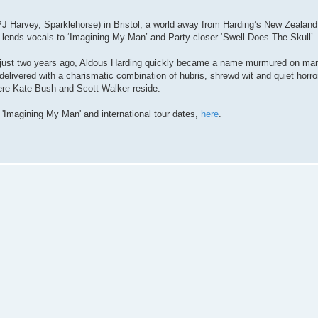
J Harvey, Sparklehorse) in Bristol, a world away from Harding’s New Zealand
lends vocals to ‘Imagining My Man’ and Party closer ‘Swell Does The Skull’.
d just two years ago, Aldous Harding quickly became a name murmured on ma
delivered with a charismatic combination of hubris, shrewd wit and quiet horro
ere Kate Bush and Scott Walker reside.
e 'Imagining My Man' and international tour dates,
here
.