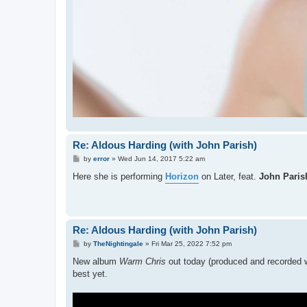
Re: Aldous Harding (with John Parish)
P
by
error
»
Wed Jun 14, 2017 5:22 am
o
s
Here she is performing
Horizon
on Later, feat.
John Paris
t
Re: Aldous Harding (with John Parish)
P
by
TheNightingale
»
Fri Mar 25, 2022 7:52 pm
o
s
New album
Warm Chris
out today (produced and recorded w
t
best yet.