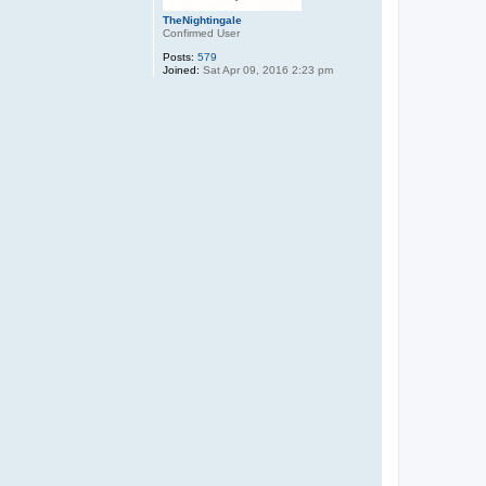
TheNightingale
Confirmed User
Posts:
579
Joined:
Sat Apr 09, 2016 2:23 pm