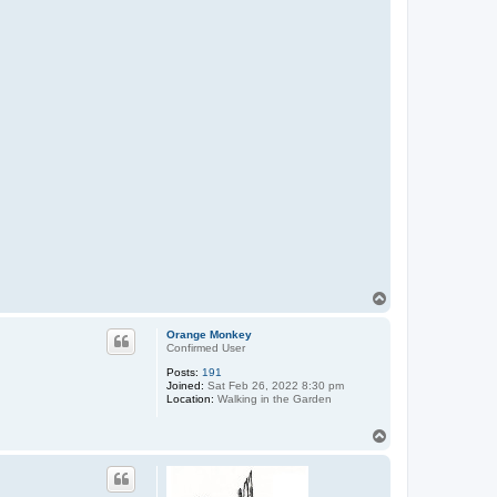
T
o
p
Orange Monkey
Confirmed User
Posts:
191
Joined:
Sat Feb 26, 2022 8:30 pm
Location:
Walking in the Garden
T
o
p