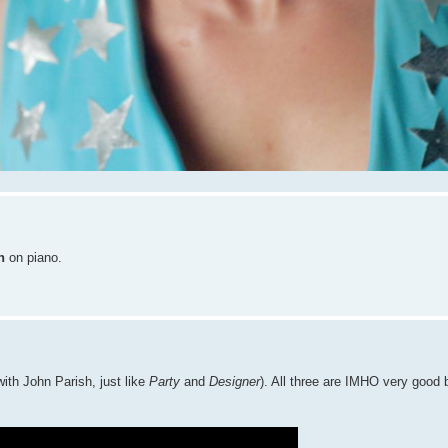
h
on piano.
ith John Parish, just like
Party
and
Designer
). All three are IMHO very good 