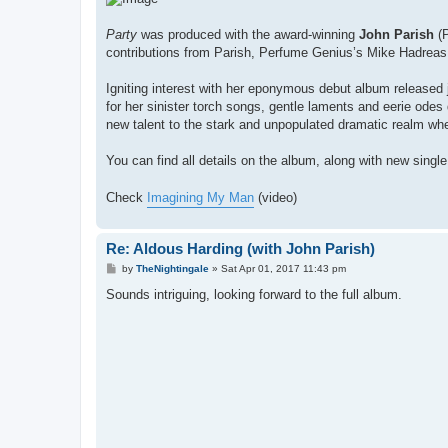
Party
was produced with the award-winning
John Parish
(P
contributions from Parish, Perfume Genius’s Mike Hadreas 
Igniting interest with her eponymous debut album release
for her sinister torch songs, gentle laments and eerie odes 
new talent to the stark and unpopulated dramatic realm wh
You can find all details on the album, along with new singl
Check
Imagining My Man
(video)
Re: Aldous Harding (with John Parish)
P
by
TheNightingale
»
Sat Apr 01, 2017 11:43 pm
o
s
Sounds intriguing, looking forward to the full album.
t