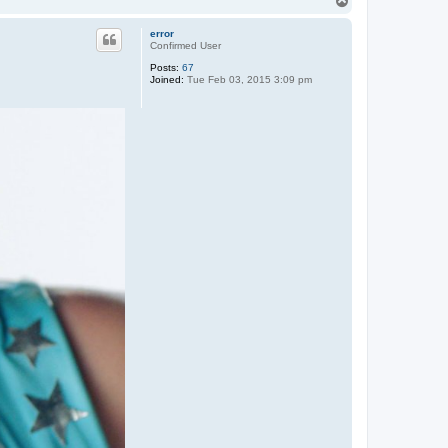
T
o
p
error
Confirmed User
Posts:
67
Joined:
Tue Feb 03, 2015 3:09 pm