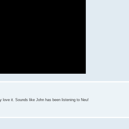
 love it. Sounds like John has been listening to Neu!