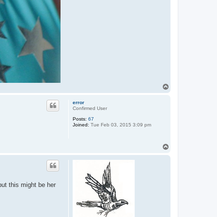
T
o
p
error
Confirmed User
Posts:
67
Joined:
Tue Feb 03, 2015 3:09 pm
T
o
p
but this might be her