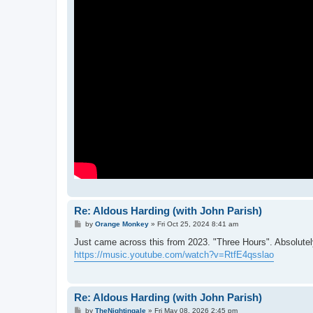
Re: Aldous Harding (with John Parish)
P
by
Orange Monkey
»
Fri Oct 25, 2024 8:41 am
o
s
Just came across this from 2023. "Three Hours". Absolutely
t
https://music.youtube.com/watch?v=RtfE4qsslao
Re: Aldous Harding (with John Parish)
P
by
TheNightingale
»
Fri May 08, 2026 2:45 pm