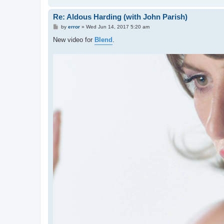
Re: Aldous Harding (with John Parish)
P
by
error
»
Wed Jun 14, 2017 5:20 am
o
s
New video for
Blend
.
t