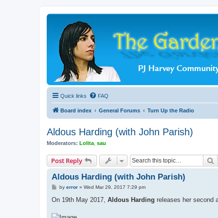
Quick links
FAQ
Board index
General Forums
Turn Up the Radio
Aldous Harding (with John Parish)
Moderators:
Lolita
,
sau
S
Post Reply
Aldous Harding (with John Parish)
P
by
error
»
Wed Mar 29, 2017 7:29 pm
o
s
On 19th May 2017,
Aldous Harding
releases her second 
t