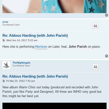
error
Confirmed User
Re: Aldous Harding (with John Parish)
P
Wed Jun 14, 2017 5:22 am
o
s
Here she is performing
Horizon
on Later, feat.
John Parish
on piano.
t
TheNightingale
Confirmed User
Re: Aldous Harding (with John Parish)
P
Fri Mar 25, 2022 7:52 pm
o
s
New album
Warm Chris
out today (produced and recorded with John
t
Parish, just like
Party
and
Designer
). All three are IMHO very good but
this might be her best yet.