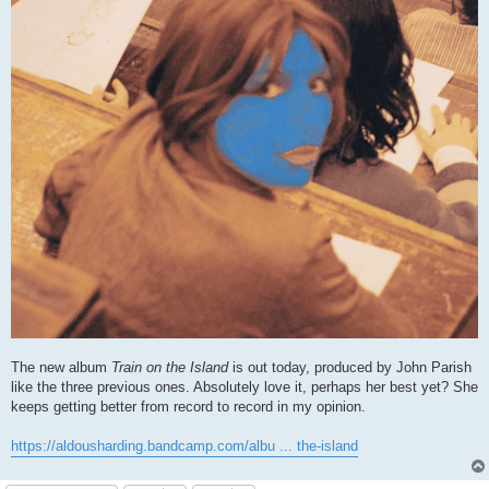
The new album
Train on the Island
is out today, produced by John Parish
like the three previous ones. Absolutely love it, perhaps her best yet? She
keeps getting better from record to record in my opinion.
https://aldousharding.bandcamp.com/albu ... the-island