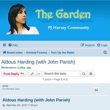
FAQ
Register
Login
S
Board index
General Forums
Turn Up the Radio
e
Aldous Harding (with John Parish)
a
Moderators:
Lolita
,
sau
r
Search
Advanced s
Post Reply
c
7 posts • Page
1
of
1
h
error
Confirmed User
Aldous Harding (with John Parish)
P
Wed Mar 29, 2017 7:29 pm
o