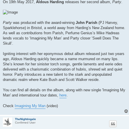
s
On 19th May 2017,
Aldous Harding
releases her second album,
Party
.
t
Party
was produced with the award-winning
John Parish
(PJ Harvey,
Sparklehorse) in Bristol, a world away from Harding’s New Zealand home.
As well as contributions from Parish, Perfume Genius’s Mike Hadreas
lends vocals to ‘Imagining My Man’ and Party closer ‘Swell Does The
Skull’.
Igniting interest with her eponymous debut album released just two years
ago, Aldous Harding quickly became a name murmured on many lips.
She’s known for her sinister torch songs, gentle laments and eerie odes
delivered with a charismatic combination of hubris, shrewd wit and quiet
horror. Party introduces a new talent to the stark and unpopulated
dramatic realm where Kate Bush and Scott Walker reside.
You can find all details on the album, along with new single 'Imagining My
Man' and international tour dates,
here
.
Check
Imagining My Man
(video)
TheNightingale
Confirmed User