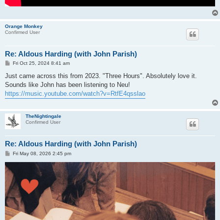
Orange Monkey
Confirmed User
Re: Aldous Harding (with John Parish)
P
Fri Oct 25, 2024 8:41 am
o
s
Just came across this from 2023. "Three Hours". Absolutely love it.
t
Sounds like John has been listening to Neu!
https://music.youtube.com/watch?v=RtfE4qsslao
TheNightingale
Confirmed User
Re: Aldous Harding (with John Parish)
P
Fri May 08, 2026 2:45 pm
o
s
t