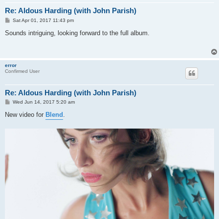
Re: Aldous Harding (with John Parish)
P
Sat Apr 01, 2017 11:43 pm
o
s
Sounds intriguing, looking forward to the full album.
t
error
Confirmed User
Re: Aldous Harding (with John Parish)
P
Wed Jun 14, 2017 5:20 am
o
s
New video for
Blend
.
t