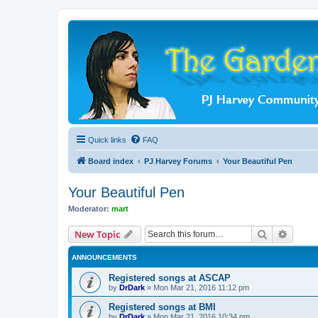
Quick links
FAQ
Board index
PJ Harvey Forums
Your Beautiful Pen
Your Beautiful Pen
Moderator:
mart
Search
Advanc
New Topic
ANNOUNCEMENTS
Registered songs at ASCAP
by
DrDark
»
Mon Mar 21, 2016 11:12 pm
Registered songs at BMI
by
DrDark
»
Mon Mar 21, 2016 10:34 pm