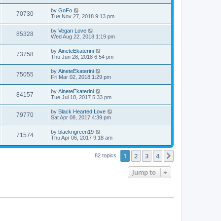
s
s
s
i
t
w
t
L
by
GoFo
V
70730
p
a
Tue Nov 27, 2018 9:13 pm
e
o
s
s
s
i
t
L
by
Vegan Love
w
t
V
85328
p
a
Wed Aug 22, 2018 1:19 pm
e
o
s
s
s
i
t
L
by
AineteEkaterini
w
t
V
73758
p
a
Thu Jun 28, 2018 6:54 pm
e
o
s
s
s
i
t
L
by
AineteEkaterini
w
t
V
75055
p
a
Fri Mar 02, 2018 1:29 pm
e
o
s
s
s
i
t
L
by
AineteEkaterini
w
t
V
84157
p
a
Tue Jul 18, 2017 5:33 pm
e
o
s
s
s
i
t
L
by
Black Hearted Love
w
t
V
79770
p
a
Sat Apr 08, 2017 4:39 pm
e
o
s
s
s
i
t
L
by
blackngreen19
w
t
V
71574
p
a
Thu Apr 06, 2017 9:18 am
e
o
s
s
s
i
t
w
t
1
2
3
4
p
Next
82 topics
e
o
s
s
Jump to
w
t
s