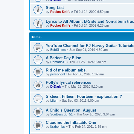
Song List
by
Pocket Knife
»
Fri Jul 24, 2009 6:59 pm
Lyrics to All Album, B-Side and Non-album tra
by
Pocket Knife
»
Fri Jul 24, 2009 6:28 pm
TOPICS
YouTube Channel for PJ Harvey Guitar Tutorial
by
BobSimms
»
Sun Sep 01, 2019 4:50 am
A Perfect Day Elise
by
Romario11
»
Thu Jul 25, 2024 9:30 am
Rid of me album tabs.
by
persongirl
»
Fri Apr 30, 2010 1:02 am
Polly's lyrical references
by
DrDark
»
Thu Mar 25, 2010 9:10 pm
Sixteen, Fifteen, Fourteen - explanation ?
by
Lilium
»
Sat Sep 03, 2011 8:00 pm
A Child's Question, August
by
Scuttlescub_51
»
Thu Nov 16, 2023 3:04 pm
Claudine the Inflatable One
by
lizabombs
»
Thu Feb 24, 2011 1:39 pm