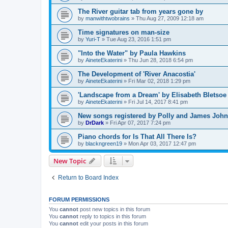
The River guitar tab from years gone by
by
manwithtwobrains
»
Thu Aug 27, 2009 12:18 am
Time signatures on man-size
by
Yuri-T
»
Tue Aug 23, 2016 1:51 pm
"Into the Water" by Paula Hawkins
by
AineteEkaterini
»
Thu Jun 28, 2018 6:54 pm
The Development of 'River Anacostia'
by
AineteEkaterini
»
Fri Mar 02, 2018 1:29 pm
'Landscape from a Dream' by Elisabeth Bletsoe
by
AineteEkaterini
»
Fri Jul 14, 2017 8:41 pm
New songs registered by Polly and James Joh
by
DrDark
»
Fri Apr 07, 2017 7:24 pm
Piano chords for Is That All There Is?
by
blackngreen19
»
Mon Apr 03, 2017 12:47 pm
New Topic
Return to Board Index
FORUM PERMISSIONS
You
cannot
post new topics in this forum
You
cannot
reply to topics in this forum
You
cannot
edit your posts in this forum