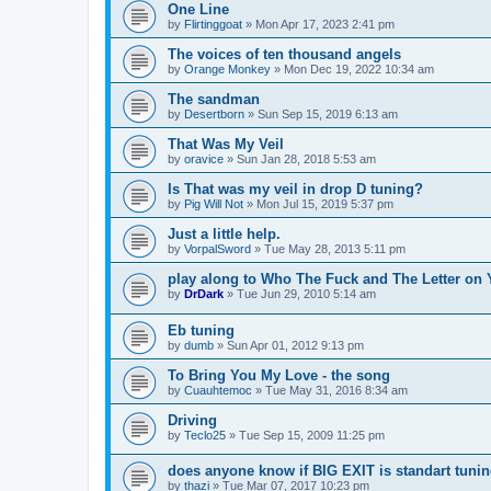
One Line
by
Flirtinggoat
»
Mon Apr 17, 2023 2:41 pm
The voices of ten thousand angels
by
Orange Monkey
»
Mon Dec 19, 2022 10:34 am
The sandman
by
Desertborn
»
Sun Sep 15, 2019 6:13 am
That Was My Veil
by
oravice
»
Sun Jan 28, 2018 5:53 am
Is That was my veil in drop D tuning?
by
Pig Will Not
»
Mon Jul 15, 2019 5:37 pm
Just a little help.
by
VorpalSword
»
Tue May 28, 2013 5:11 pm
play along to Who The Fuck and The Letter on 
by
DrDark
»
Tue Jun 29, 2010 5:14 am
Eb tuning
by
dumb
»
Sun Apr 01, 2012 9:13 pm
To Bring You My Love - the song
by
Cuauhtemoc
»
Tue May 31, 2016 8:34 am
Driving
by
Teclo25
»
Tue Sep 15, 2009 11:25 pm
does anyone know if BIG EXIT is standart tuni
by
thazi
»
Tue Mar 07, 2017 10:23 pm