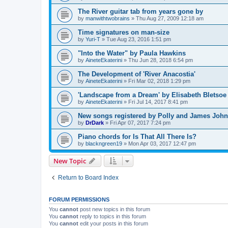
The River guitar tab from years gone by
by
manwithtwobrains
»
Thu Aug 27, 2009 12:18 am
Time signatures on man-size
by
Yuri-T
»
Tue Aug 23, 2016 1:51 pm
"Into the Water" by Paula Hawkins
by
AineteEkaterini
»
Thu Jun 28, 2018 6:54 pm
The Development of 'River Anacostia'
by
AineteEkaterini
»
Fri Mar 02, 2018 1:29 pm
'Landscape from a Dream' by Elisabeth Bletsoe
by
AineteEkaterini
»
Fri Jul 14, 2017 8:41 pm
New songs registered by Polly and James Joh
by
DrDark
»
Fri Apr 07, 2017 7:24 pm
Piano chords for Is That All There Is?
by
blackngreen19
»
Mon Apr 03, 2017 12:47 pm
New Topic
Return to Board Index
FORUM PERMISSIONS
You
cannot
post new topics in this forum
You
cannot
reply to topics in this forum
You
cannot
edit your posts in this forum