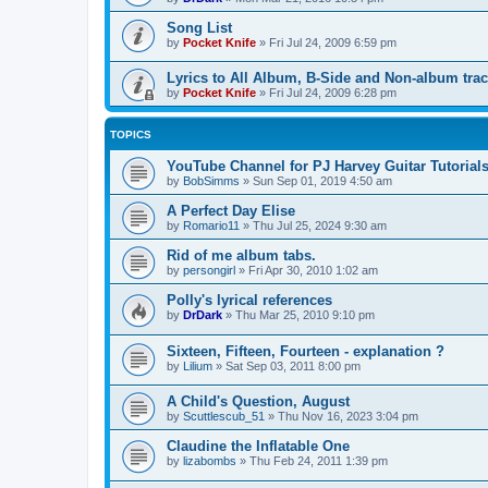
Song List
by
Pocket Knife
»
Fri Jul 24, 2009 6:59 pm
Lyrics to All Album, B-Side and Non-album tra
by
Pocket Knife
»
Fri Jul 24, 2009 6:28 pm
TOPICS
YouTube Channel for PJ Harvey Guitar Tutorial
by
BobSimms
»
Sun Sep 01, 2019 4:50 am
A Perfect Day Elise
by
Romario11
»
Thu Jul 25, 2024 9:30 am
Rid of me album tabs.
by
persongirl
»
Fri Apr 30, 2010 1:02 am
Polly's lyrical references
by
DrDark
»
Thu Mar 25, 2010 9:10 pm
Sixteen, Fifteen, Fourteen - explanation ?
by
Lilium
»
Sat Sep 03, 2011 8:00 pm
A Child's Question, August
by
Scuttlescub_51
»
Thu Nov 16, 2023 3:04 pm
Claudine the Inflatable One
by
lizabombs
»
Thu Feb 24, 2011 1:39 pm