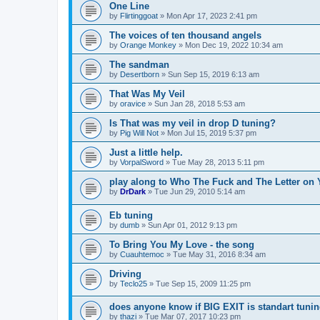
One Line
by
Flirtinggoat
»
Mon Apr 17, 2023 2:41 pm
The voices of ten thousand angels
by
Orange Monkey
»
Mon Dec 19, 2022 10:34 am
The sandman
by
Desertborn
»
Sun Sep 15, 2019 6:13 am
That Was My Veil
by
oravice
»
Sun Jan 28, 2018 5:53 am
Is That was my veil in drop D tuning?
by
Pig Will Not
»
Mon Jul 15, 2019 5:37 pm
Just a little help.
by
VorpalSword
»
Tue May 28, 2013 5:11 pm
play along to Who The Fuck and The Letter on 
by
DrDark
»
Tue Jun 29, 2010 5:14 am
Eb tuning
by
dumb
»
Sun Apr 01, 2012 9:13 pm
To Bring You My Love - the song
by
Cuauhtemoc
»
Tue May 31, 2016 8:34 am
Driving
by
Teclo25
»
Tue Sep 15, 2009 11:25 pm
does anyone know if BIG EXIT is standart tuni
by
thazi
»
Tue Mar 07, 2017 10:23 pm