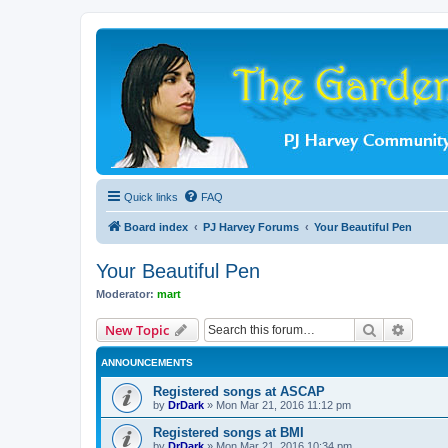
Quick links
FAQ
Board index
PJ Harvey Forums
Your Beautiful Pen
Your Beautiful Pen
Moderator:
mart
Search
Advanc
New Topic
ANNOUNCEMENTS
Registered songs at ASCAP
by
DrDark
»
Mon Mar 21, 2016 11:12 pm
Registered songs at BMI
by
DrDark
»
Mon Mar 21, 2016 10:34 pm