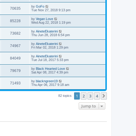
s
s
s
i
t
w
t
L
by
GoFo
V
70635
p
a
Tue Nov 27, 2018 9:13 pm
e
o
s
s
s
i
t
L
by
Vegan Love
w
t
V
85228
p
a
Wed Aug 22, 2018 1:19 pm
e
o
s
s
s
i
t
L
by
AineteEkaterini
w
t
V
73682
p
a
Thu Jun 28, 2018 6:54 pm
e
o
s
s
s
i
t
L
by
AineteEkaterini
w
t
V
74967
p
a
Fri Mar 02, 2018 1:29 pm
e
o
s
s
s
i
t
L
by
AineteEkaterini
w
t
V
84049
p
a
Tue Jul 18, 2017 5:33 pm
e
o
s
s
s
i
t
L
by
Black Hearted Love
w
t
V
79679
p
a
Sat Apr 08, 2017 4:39 pm
e
o
s
s
s
i
t
L
by
blackngreen19
w
t
V
71493
p
a
Thu Apr 06, 2017 9:18 am
e
o
s
s
s
i
t
w
t
1
2
3
4
p
Next
82 topics
e
o
s
s
Jump to
w
t
s