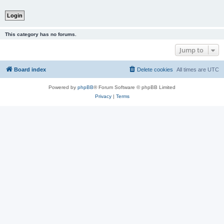
This category has no forums.
Jump to
Board index
Delete cookies
All times are
UTC
Powered by
phpBB
® Forum Software © phpBB Limited
Privacy
|
Terms