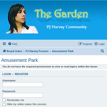
FAQ
Register
Login
S
Board index
PJ Harvey Forums
Amusement Park
e
Amusement Park
a
You do not have the required permissions to view or read topics within this forum.
r
c
LOGIN
•
REGISTER
h
Username:
Password:
Remember me
Hide my online status this session