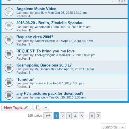
1
2
Angelene Music Video
Last post by
jess4U
«
Mon Oct 05, 2020 12:12 am
Replies:
4
2016-06-20 - Berlin, Zitadelle Spandau
Last post by
Wreetcash
«
Thu Dec 13, 2018 8:06 am
Replies:
11
Request: circa 2004?
Last post by
AineteEkaterini
«
Fri Apr 13, 2018 8:57 pm
Replies:
3
REQUEST: To bring you my love
Last post by
TheNightingale
«
Mon Apr 17, 2017 8:28 pm
Replies:
1
Kosmopolis, Barcelona 26.3.17
Last post by
Mr. Badmouth
«
Mon Apr 03, 2017 1:16 pm
Replies:
9
'Tumulus'
Last post by
bruise
«
Tue Feb 07, 2017 7:53 pm
Replies:
1
any PJ's pictures pack for download?
Last post by
tmangia
«
Tue Oct 25, 2016 1:38 am
New Topic
Page
1
of
8
1
2
3
4
5
8
Next
188 topics
…
Jump to