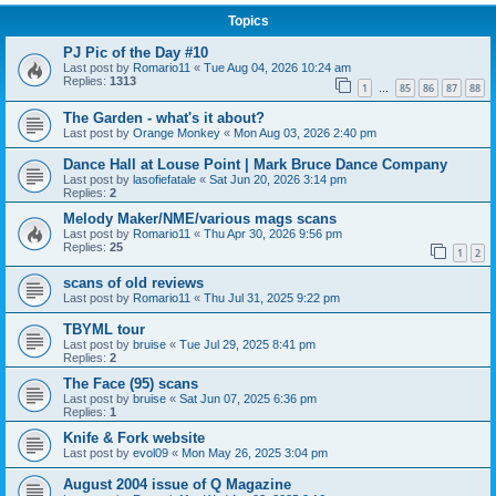
Topics
PJ Pic of the Day #10
Last post by
Romario11
«
Tue Aug 04, 2026 10:24 am
Replies:
1313
1
85
86
87
88
…
The Garden - what's it about?
Last post by
Orange Monkey
«
Mon Aug 03, 2026 2:40 pm
Dance Hall at Louse Point | Mark Bruce Dance Company
Last post by
lasofiefatale
«
Sat Jun 20, 2026 3:14 pm
Replies:
2
Melody Maker/NME/various mags scans
Last post by
Romario11
«
Thu Apr 30, 2026 9:56 pm
Replies:
25
1
2
scans of old reviews
Last post by
Romario11
«
Thu Jul 31, 2025 9:22 pm
TBYML tour
Last post by
bruise
«
Tue Jul 29, 2025 8:41 pm
Replies:
2
The Face (95) scans
Last post by
bruise
«
Sat Jun 07, 2025 6:36 pm
Replies:
1
Knife & Fork website
Last post by
evol09
«
Mon May 26, 2025 3:04 pm
August 2004 issue of Q Magazine