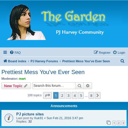
FAQ
Register
Login
S
Board index
PJ Harvey Forums
Prettiest Mess You've Ever Seen
e
Prettiest Mess You've Ever Seen
a
Moderator:
mart
r
Search
Advanced search
New Topic
c
Page
1
of
8
1
2
3
4
5
8
Next
188 topics
h
…
Announcements
PJ picture sites
Last post by
Kuk91
«
Sun Feb 21, 2016 3:47 pm
Replies:
32
1
2
3