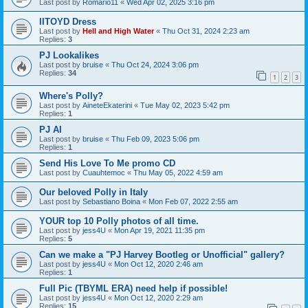
Last post by
Romario11
«
Wed Apr 02, 2025 3:16 pm
IITOYD Dress
Last post by
Hell and High Water
«
Thu Oct 31, 2024 2:23 am
Replies:
3
PJ Lookalikes
Last post by
bruise
«
Thu Oct 24, 2024 3:06 pm
Replies:
34
1
2
3
Where's Polly?
Last post by
AineteEkaterini
«
Tue May 02, 2023 5:42 pm
Replies:
1
PJ AI
Last post by
bruise
«
Thu Feb 09, 2023 5:06 pm
Replies:
1
Send His Love To Me promo CD
Last post by
Cuauhtemoc
«
Thu May 05, 2022 4:59 am
Our beloved Polly in Italy
Last post by
Sebastiano Boina
«
Mon Feb 07, 2022 2:55 am
YOUR top 10 Polly photos of all time.
Last post by
jess4U
«
Mon Apr 19, 2021 11:35 pm
Replies:
5
Can we make a "PJ Harvey Bootleg or Unofficial" gallery?
Last post by
jess4U
«
Mon Oct 12, 2020 2:46 am
Replies:
1
Full Pic (TBYML ERA) need help if possible!
Last post by
jess4U
«
Mon Oct 12, 2020 2:29 am
Replies:
15