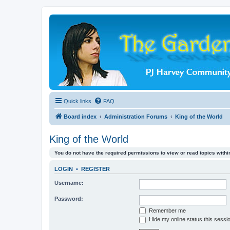
Quick links
FAQ
Board index
Administration Forums
King of the World
King of the World
You do not have the required permissions to view or read topics within
LOGIN
•
REGISTER
Username:
Password:
Remember me
Hide my online status this sessi