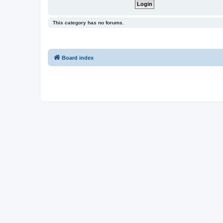
This category has no forums.
Board index