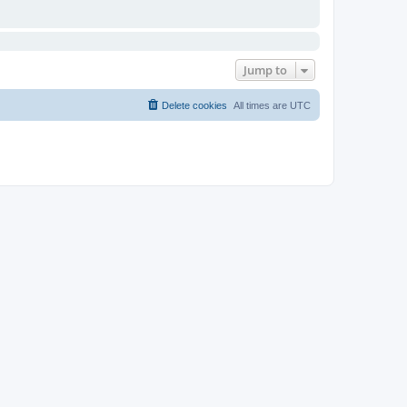
Jump to
Delete cookies
All times are
UTC