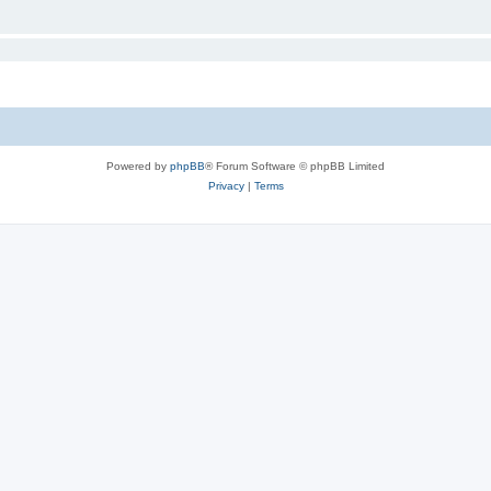
Powered by
phpBB
® Forum Software © phpBB Limited
Privacy
|
Terms