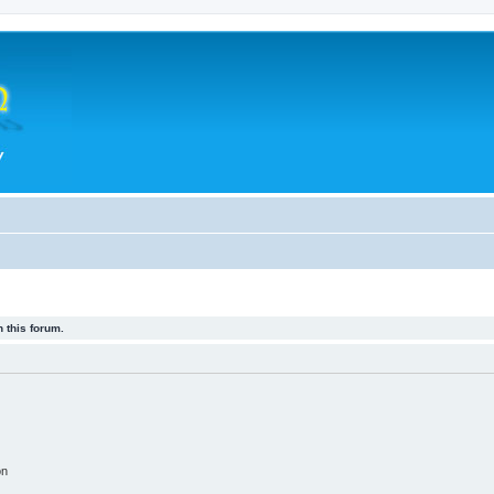
 this forum.
on