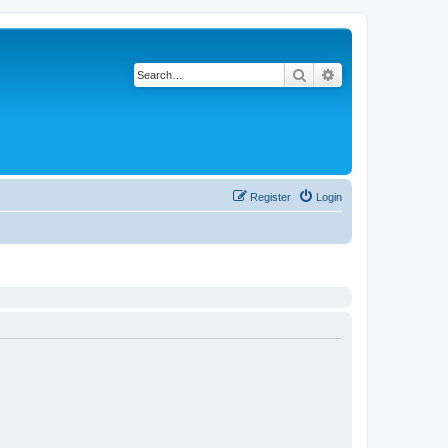
Search
Advanced search
Register
Login