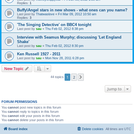
Replies:
1
Buffy\Angel stars in new shows - what ones can you name?
Last post by
Thatwaslove
«
Fri Mar 09, 2012 10:50 am
Replies:
3
'The Singing Detective' on BBC4 tonight
Last post by
sau
«
Thu Feb 02, 2012 8:38 pm
Interview with Seamus Murphy; discussing 'Let England
Shake'
Last post by
sau
«
Thu Feb 02, 2012 8:30 pm
Ken Russell 1927 - 2011
Last post by
sau
«
Mon Nov 28, 2011 6:28 pm
New Topic
1
2
Next
44 topics
Jump to
FORUM PERMISSIONS
You
cannot
post new topics in this forum
You
cannot
reply to topics in this forum
You
cannot
edit your posts in this forum
You
cannot
delete your posts in this forum
Board index
Delete cookies
All times are
UTC