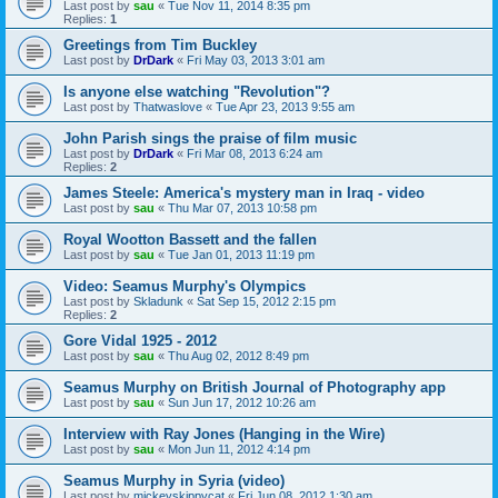
Last post by
sau
«
Tue Nov 11, 2014 8:35 pm
Replies:
1
Greetings from Tim Buckley
Last post by
DrDark
«
Fri May 03, 2013 3:01 am
Is anyone else watching "Revolution"?
Last post by
Thatwaslove
«
Tue Apr 23, 2013 9:55 am
John Parish sings the praise of film music
Last post by
DrDark
«
Fri Mar 08, 2013 6:24 am
Replies:
2
James Steele: America's mystery man in Iraq - video
Last post by
sau
«
Thu Mar 07, 2013 10:58 pm
Royal Wootton Bassett and the fallen
Last post by
sau
«
Tue Jan 01, 2013 11:19 pm
Video: Seamus Murphy's Olympics
Last post by
Skladunk
«
Sat Sep 15, 2012 2:15 pm
Replies:
2
Gore Vidal 1925 - 2012
Last post by
sau
«
Thu Aug 02, 2012 8:49 pm
Seamus Murphy on British Journal of Photography app
Last post by
sau
«
Sun Jun 17, 2012 10:26 am
Interview with Ray Jones (Hanging in the Wire)
Last post by
sau
«
Mon Jun 11, 2012 4:14 pm
Seamus Murphy in Syria (video)
Last post by
mickeyskippycat
«
Fri Jun 08, 2012 1:30 am