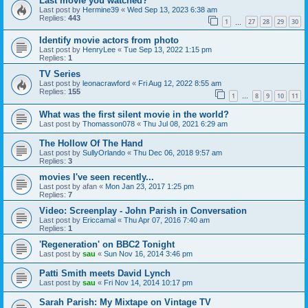
Last movie you watched?
Last post by
Hermine39
«
Wed Sep 13, 2023 6:38 am
Replies:
443
1
27
28
29
30
…
Identify movie actors from photo
Last post by
HenryLee
«
Tue Sep 13, 2022 1:15 pm
Replies:
1
TV Series
Last post by
leonacrawford
«
Fri Aug 12, 2022 8:55 am
Replies:
155
1
8
9
10
11
…
What was the first silent movie in the world?
Last post by
Thomasson078
«
Thu Jul 08, 2021 6:29 am
The Hollow Of The Hand
Last post by
SullyOrlando
«
Thu Dec 06, 2018 9:57 am
Replies:
3
movies I've seen recently...
Last post by
afan
«
Mon Jan 23, 2017 1:25 pm
Replies:
7
Video: Screenplay - John Parish in Conversation
Last post by
Ericcamal
«
Thu Apr 07, 2016 7:40 am
Replies:
1
'Regeneration' on BBC2 Tonight
Last post by
sau
«
Sun Nov 16, 2014 3:46 pm
Patti Smith meets David Lynch
Last post by
sau
«
Fri Nov 14, 2014 10:17 pm
Sarah Parish: My Mixtape on Vintage TV