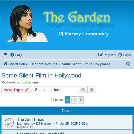
FAQ
Register
Login
S
Board index
General Forums
Some Silent Film in Hollywood
e
Some Silent Film in Hollywood
a
Moderators:
Lolita
,
sau
r
Search
Advanced search
New Topic
c
1
2
Next
44 topics
h
Topics
The Art Thread
Last post by
DJ Harvey
«
Fri Jul 25, 2025 6:08 pm
Replies:
13