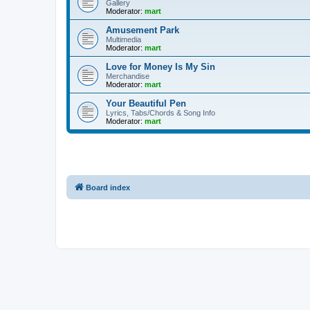
Gallery
Moderator:
mart
Amusement Park
Multimedia
Moderator:
mart
Love for Money Is My Sin
Merchandise
Moderator:
mart
Your Beautiful Pen
Lyrics, Tabs/Chords & Song Info
Moderator:
mart
Board index