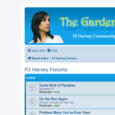
Quick links
FAQ
Board index
PJ Harvey Forums
PJ Harvey Forums
FORUM
Some Bird of Paradise
Anything PJ
Moderator:
mart
On the Run Again
Events, Concert & Tour Info
Moderator:
mart
Prettiest Mess You've Ever Seen