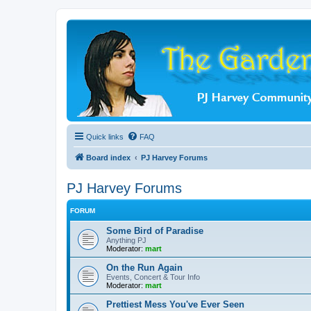
Quick links
FAQ
Board index
PJ Harvey Forums
PJ Harvey Forums
FORUM
Some Bird of Paradise
Anything PJ
Moderator:
mart
On the Run Again
Events, Concert & Tour Info
Moderator:
mart
Prettiest Mess You've Ever Seen