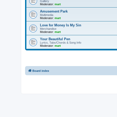
Gallery
Moderator:
mart
Amusement Park
Multimedia
Moderator:
mart
Love for Money Is My Sin
Merchandise
Moderator:
mart
Your Beautiful Pen
Lyrics, Tabs/Chords & Song Info
Moderator:
mart
Board index