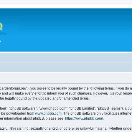
thegardenforum.org”), you agree to be legally bound by the following terms. If you do 
and will make every effort to inform you of such changes. However, it is your respon
o be legally bound by the updated and/or amended terms.
their”, “phpBB software”, “www.phpbb.com”, “phpBB Limited”, “phpBB Teams”), a bull
can be downloaded from
www.phpbb.com
. The phpBB software only facilitates intern
rther information about phpBB, please see:
https://www.phpbb.com/
.
teful, threatening, sexually oriented, or otherwise unlawful material, whether under 