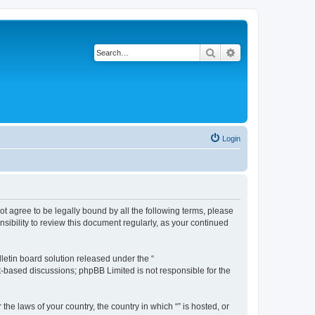
Search
Advanced search
Login
not agree to be legally bound by all the following terms, please
sibility to review this document regularly, as your continued
etin board solution released under the “
et-based discussions; phpBB Limited is not responsible for the
the laws of your country, the country in which “” is hosted, or