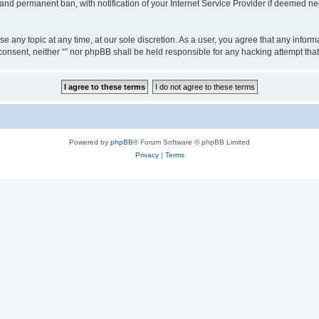
nd permanent ban, with notification of your Internet Service Provider if deemed nec
ose any topic at any time, at our sole discretion. As a user, you agree that any info
ur consent, neither “” nor phpBB shall be held responsible for any hacking attempt t
Powered by
phpBB
® Forum Software © phpBB Limited
Privacy
|
Terms