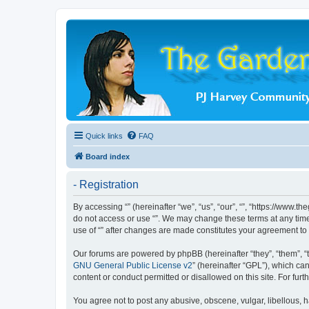
Quick links
FAQ
Board index
- Registration
By accessing “” (hereinafter “we”, “us”, “our”, “”, “https://www.
do not access or use “”. We may change these terms at any time 
use of “” after changes are made constitutes your agreement t
Our forums are powered by phpBB (hereinafter “they”, “them”, “
GNU General Public License v2
” (hereinafter “GPL”), which 
content or conduct permitted or disallowed on this site. For fu
You agree not to post any abusive, obscene, vulgar, libellous, ha