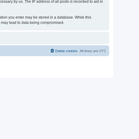
essary by us. The IP address of all posts is recorded to aid in
rmation you enter may be stored in a database. While this
hat may lead to data being compromised.
Delete cookies
All times are
UTC