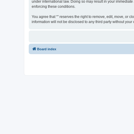
under international law. Doing so may result in your immediate a
enforcing these conditions.
You agree that “” reserves the right to remove, edit, move, or cl
information will not be disclosed to any third party without yo
Board index