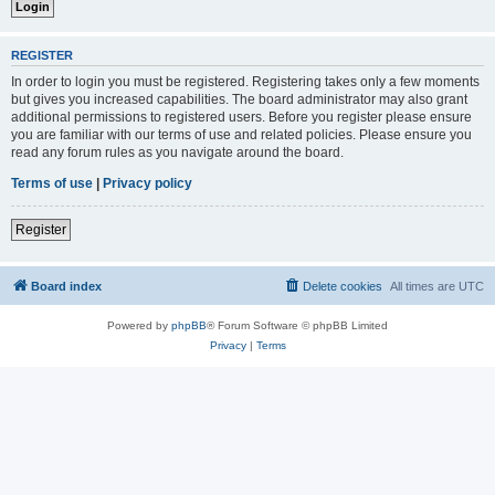
REGISTER
In order to login you must be registered. Registering takes only a few moments
but gives you increased capabilities. The board administrator may also grant
additional permissions to registered users. Before you register please ensure
you are familiar with our terms of use and related policies. Please ensure you
read any forum rules as you navigate around the board.
Terms of use
|
Privacy policy
Register
Board index
Delete cookies
All times are
UTC
Powered by
phpBB
® Forum Software © phpBB Limited
Privacy
|
Terms