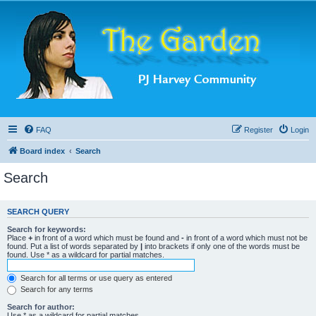
FAQ
Register
Login
Board index
Search
Search
SEARCH QUERY
Search for keywords:
Place
+
in front of a word which must be found and
-
in front of a word which must not be
found. Put a list of words separated by
|
into brackets if only one of the words must be
found. Use * as a wildcard for partial matches.
Search for all terms or use query as entered
Search for any terms
Search for author:
Use * as a wildcard for partial matches.