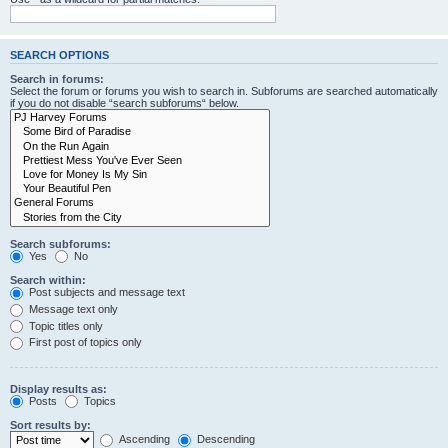
SEARCH OPTIONS
Search in forums:
Select the forum or forums you wish to search in. Subforums are searched automatically
if you do not disable “search subforums“ below.
Search subforums:
Yes
No
Search within:
Post subjects and message text
Message text only
Topic titles only
First post of topics only
Display results as:
Posts
Topics
Sort results by:
Ascending
Descending