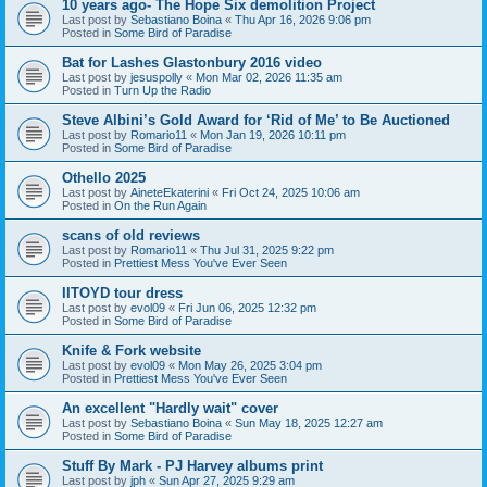
10 years ago- The Hope Six demolition Project
Last post by
Sebastiano Boina
«
Thu Apr 16, 2026 9:06 pm
Posted in
Some Bird of Paradise
Bat for Lashes Glastonbury 2016 video
Last post by
jesuspolly
«
Mon Mar 02, 2026 11:35 am
Posted in
Turn Up the Radio
Steve Albini’s Gold Award for ‘Rid of Me’ to Be Auctioned
Last post by
Romario11
«
Mon Jan 19, 2026 10:11 pm
Posted in
Some Bird of Paradise
Othello 2025
Last post by
AineteEkaterini
«
Fri Oct 24, 2025 10:06 am
Posted in
On the Run Again
scans of old reviews
Last post by
Romario11
«
Thu Jul 31, 2025 9:22 pm
Posted in
Prettiest Mess You've Ever Seen
IITOYD tour dress
Last post by
evol09
«
Fri Jun 06, 2025 12:32 pm
Posted in
Some Bird of Paradise
Knife & Fork website
Last post by
evol09
«
Mon May 26, 2025 3:04 pm
Posted in
Prettiest Mess You've Ever Seen
An excellent "Hardly wait" cover
Last post by
Sebastiano Boina
«
Sun May 18, 2025 12:27 am
Posted in
Some Bird of Paradise
Stuff By Mark - PJ Harvey albums print
Last post by
jph
«
Sun Apr 27, 2025 9:29 am