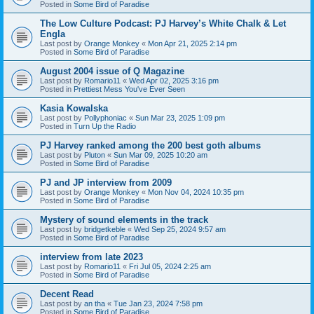
Posted in
Some Bird of Paradise
The Low Culture Podcast: PJ Harvey’s White Chalk & Let
Engla
Last post by
Orange Monkey
«
Mon Apr 21, 2025 2:14 pm
Posted in
Some Bird of Paradise
August 2004 issue of Q Magazine
Last post by
Romario11
«
Wed Apr 02, 2025 3:16 pm
Posted in
Prettiest Mess You've Ever Seen
Kasia Kowalska
Last post by
Pollyphoniac
«
Sun Mar 23, 2025 1:09 pm
Posted in
Turn Up the Radio
PJ Harvey ranked among the 200 best goth albums
Last post by
Pluton
«
Sun Mar 09, 2025 10:20 am
Posted in
Some Bird of Paradise
PJ and JP interview from 2009
Last post by
Orange Monkey
«
Mon Nov 04, 2024 10:35 pm
Posted in
Some Bird of Paradise
Mystery of sound elements in the track
Last post by
bridgetkeble
«
Wed Sep 25, 2024 9:57 am
Posted in
Some Bird of Paradise
interview from late 2023
Last post by
Romario11
«
Fri Jul 05, 2024 2:25 am
Posted in
Some Bird of Paradise
Decent Read
Last post by
an tha
«
Tue Jan 23, 2024 7:58 pm
Posted in
Some Bird of Paradise