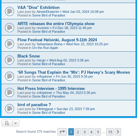
V&A "Diva" Exhibition
Last post by
AineteEkaterini
«
Wed Jan 03, 2024 10:08 pm
Posted in
Some Bird of Paradise
ARTE releases the entire l'Olympia show
Last post by
revenire
«
Fri Dec 08, 2023 11:48 pm
Posted in
Some Bird of Paradise
Flow Festival Helsinki, August 9-11th 2024
Last post by
Sebastiano Boina
«
Wed Nov 22, 2023 10:25 pm
Posted in
On the Run Again
Black Snow
Last post by
micgo
«
Wed Aug 02, 2023 3:38 am
Posted in
Some Bird of Paradise
‘60 Songs That Explain the ’90s’: PJ Harvey’s Scary Movies
Last post by
ct4spinner
«
Fri Jun 30, 2023 9:35 pm
Posted in
Some Bird of Paradise
Hot Press Interview - 1995 Interview
Last post by
ct4spinner
«
Thu May 04, 2023 5:36 pm
Posted in
Some Bird of Paradise
bird of paradise ?
Last post by
Flirtinggoat
«
Sun Apr 23, 2023 7:39 pm
Posted in
Some Bird of Paradise
Page
1
of
15
1
2
3
4
5
15
Next
Search found 375 matches
…