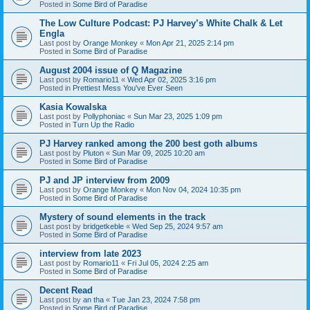
Posted in
Some Bird of Paradise
The Low Culture Podcast: PJ Harvey’s White Chalk & Let
Engla
Last post by
Orange Monkey
«
Mon Apr 21, 2025 2:14 pm
Posted in
Some Bird of Paradise
August 2004 issue of Q Magazine
Last post by
Romario11
«
Wed Apr 02, 2025 3:16 pm
Posted in
Prettiest Mess You've Ever Seen
Kasia Kowalska
Last post by
Pollyphoniac
«
Sun Mar 23, 2025 1:09 pm
Posted in
Turn Up the Radio
PJ Harvey ranked among the 200 best goth albums
Last post by
Pluton
«
Sun Mar 09, 2025 10:20 am
Posted in
Some Bird of Paradise
PJ and JP interview from 2009
Last post by
Orange Monkey
«
Mon Nov 04, 2024 10:35 pm
Posted in
Some Bird of Paradise
Mystery of sound elements in the track
Last post by
bridgetkeble
«
Wed Sep 25, 2024 9:57 am
Posted in
Some Bird of Paradise
interview from late 2023
Last post by
Romario11
«
Fri Jul 05, 2024 2:25 am
Posted in
Some Bird of Paradise
Decent Read
Last post by
an tha
«
Tue Jan 23, 2024 7:58 pm
Posted in
Some Bird of Paradise