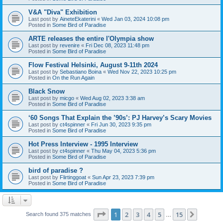
V&A "Diva" Exhibition
Last post by
AineteEkaterini
«
Wed Jan 03, 2024 10:08 pm
Posted in
Some Bird of Paradise
ARTE releases the entire l'Olympia show
Last post by
revenire
«
Fri Dec 08, 2023 11:48 pm
Posted in
Some Bird of Paradise
Flow Festival Helsinki, August 9-11th 2024
Last post by
Sebastiano Boina
«
Wed Nov 22, 2023 10:25 pm
Posted in
On the Run Again
Black Snow
Last post by
micgo
«
Wed Aug 02, 2023 3:38 am
Posted in
Some Bird of Paradise
‘60 Songs That Explain the ’90s’: PJ Harvey’s Scary Movies
Last post by
ct4spinner
«
Fri Jun 30, 2023 9:35 pm
Posted in
Some Bird of Paradise
Hot Press Interview - 1995 Interview
Last post by
ct4spinner
«
Thu May 04, 2023 5:36 pm
Posted in
Some Bird of Paradise
bird of paradise ?
Last post by
Flirtinggoat
«
Sun Apr 23, 2023 7:39 pm
Posted in
Some Bird of Paradise
Page
1
of
15
1
2
3
4
5
15
Next
Search found 375 matches
…