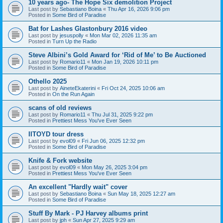
10 years ago- The Hope Six demolition Project
Last post by
Sebastiano Boina
«
Thu Apr 16, 2026 9:06 pm
Posted in
Some Bird of Paradise
Bat for Lashes Glastonbury 2016 video
Last post by
jesuspolly
«
Mon Mar 02, 2026 11:35 am
Posted in
Turn Up the Radio
Steve Albini’s Gold Award for ‘Rid of Me’ to Be Auctioned
Last post by
Romario11
«
Mon Jan 19, 2026 10:11 pm
Posted in
Some Bird of Paradise
Othello 2025
Last post by
AineteEkaterini
«
Fri Oct 24, 2025 10:06 am
Posted in
On the Run Again
scans of old reviews
Last post by
Romario11
«
Thu Jul 31, 2025 9:22 pm
Posted in
Prettiest Mess You've Ever Seen
IITOYD tour dress
Last post by
evol09
«
Fri Jun 06, 2025 12:32 pm
Posted in
Some Bird of Paradise
Knife & Fork website
Last post by
evol09
«
Mon May 26, 2025 3:04 pm
Posted in
Prettiest Mess You've Ever Seen
An excellent "Hardly wait" cover
Last post by
Sebastiano Boina
«
Sun May 18, 2025 12:27 am
Posted in
Some Bird of Paradise
Stuff By Mark - PJ Harvey albums print
Last post by
jph
«
Sun Apr 27, 2025 9:29 am