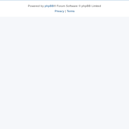
Powered by
phpBB
® Forum Software © phpBB Limited
Privacy
|
Terms