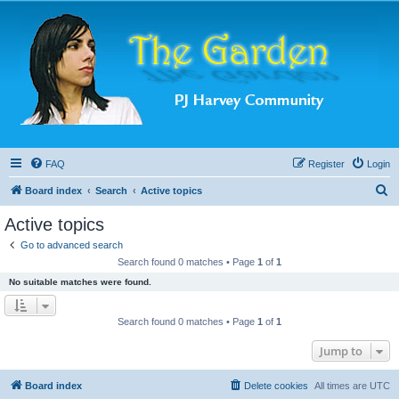
FAQ
Register
Login
S
Board index
Search
Active topics
e
Active topics
a
Go to advanced search
r
Search found 0 matches • Page
1
of
1
c
No suitable matches were found.
h
Search found 0 matches • Page
1
of
1
Jump to
Board index
Delete cookies
All times are
UTC