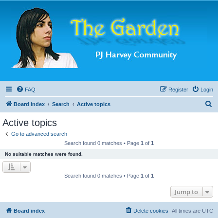
FAQ
Register
Login
S
Board index
Search
Active topics
e
Active topics
a
Go to advanced search
r
Search found 0 matches • Page
1
of
1
c
No suitable matches were found.
h
Search found 0 matches • Page
1
of
1
Jump to
Board index
Delete cookies
All times are
UTC