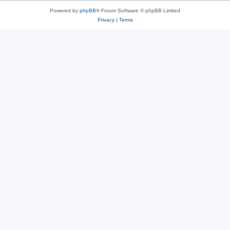
Powered by
phpBB
® Forum Software © phpBB Limited
Privacy
|
Terms