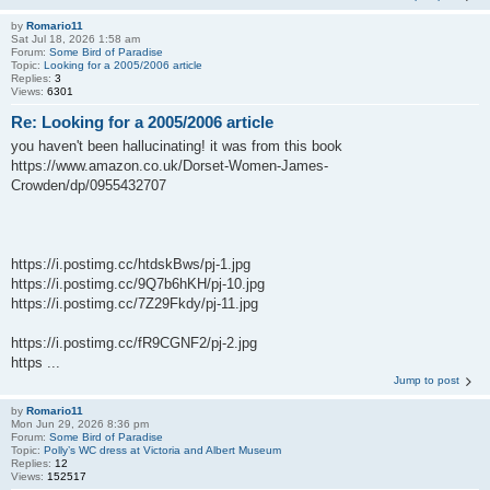
by
Romario11
Sat Jul 18, 2026 1:58 am
Forum:
Some Bird of Paradise
Topic:
Looking for a 2005/2006 article
Replies:
3
Views:
6301
Re: Looking for a 2005/2006 article
you haven't been hallucinating! it was from this book
https://www.amazon.co.uk/Dorset-Women-James-
Crowden/dp/0955432707
https://i.postimg.cc/htdskBws/pj-1.jpg
https://i.postimg.cc/9Q7b6hKH/pj-10.jpg
https://i.postimg.cc/7Z29Fkdy/pj-11.jpg
https://i.postimg.cc/fR9CGNF2/pj-2.jpg
https ...
Jump to post
by
Romario11
Mon Jun 29, 2026 8:36 pm
Forum:
Some Bird of Paradise
Topic:
Polly’s WC dress at Victoria and Albert Museum
Replies:
12
Views:
152517