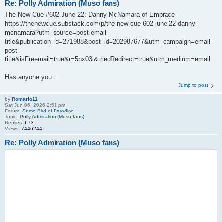
Re: Polly Admiration (Muso fans)
The New Cue #602 June 22: Danny McNamara of Embrace
https://thenewcue.substack.com/p/the-new-cue-602-june-22-danny-
mcnamara?utm_source=post-email-
title&publication_id=271988&post_id=202987677&utm_campaign=email-
post-
title&isFreemail=true&r=5nx03i&triedRedirect=true&utm_medium=email
Has anyone you ...
Jump to post
by
Romario11
Sat Jun 06, 2026 2:51 pm
Forum:
Some Bird of Paradise
Topic:
Polly Admiration (Muso fans)
Replies:
673
Views:
7446244
Re: Polly Admiration (Muso fans)