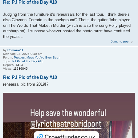
Re: PJ Pic of the Day #10
Judging from the furniture it’s rehearsals for the last tour. I think there’s
also Giovanni Ferrario in the background? That’s the guitar John played
on The Words That Maketh Murder (which is also the song Polly played
autoharp on). I suppose whoever posted the photo must have confused
the years ...
Jump to post
by
Romario11
Mon Aug 03, 2026 9:40 am
Forum:
Prettiest Mess You've Ever Seen
Topic:
PJ Pic of the Day #10
Replies:
1313
Views:
11236845
Re: PJ Pic of the Day #10
rehearsal pic from 2019!?