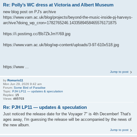
Re: Polly’s WC dress at Victoria and Albert Museum
new blog post on PJ's archive
https://www.vam.ac.uk/blog/projects/beyond-the-music-inside-pj-harveys-
archive?doing_wp_cron=1782765246.1433589458465576171875
https://i.postimg.cc/Bb7ZkJmY/69.jpg
https://www.vam.ac.uk/blog/wp-content/uploads/3-97-610x518.jpg
https://www ...
Jump to post
by
Romario11
Mon Jun 29, 2026 9:42 am
Forum:
Some Bird of Paradise
Topic:
PJH LP11 — updates & speculation
Replies:
15
Views:
465703
Re: PJH LP11 — updates & speculation
Just noticed the release date for the Voyager 7" is 4th December! That's
ages away, I'm guessing the release will be accompanied by the news of
the new album.
Jump to post