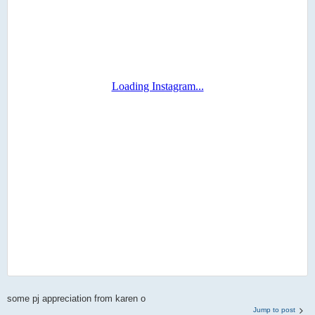
some pj appreciation from karen o
Jump to post