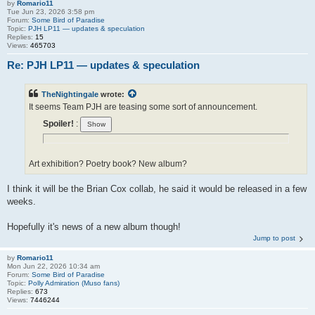
by
Romario11
Tue Jun 23, 2026 3:58 pm
Forum:
Some Bird of Paradise
Topic:
PJH LP11 — updates & speculation
Replies:
15
Views:
465703
Re: PJH LP11 — updates & speculation
TheNightingale
wrote:
It seems Team PJH are teasing some sort of announcement.
Spoiler!
:
Art exhibition? Poetry book? New album?
I think it will be the Brian Cox collab, he said it would be released in a few
weeks.
Hopefully it's news of a new album though!
Jump to post
by
Romario11
Mon Jun 22, 2026 10:34 am
Forum:
Some Bird of Paradise
Topic:
Polly Admiration (Muso fans)
Replies:
673
Views:
7446244