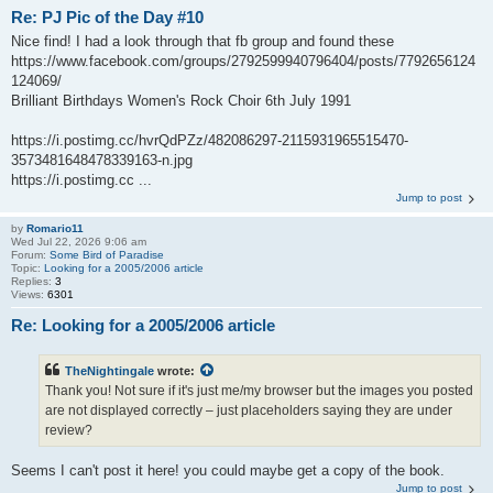
Re: PJ Pic of the Day #10
Nice find! I had a look through that fb group and found these
https://www.facebook.com/groups/2792599940796404/posts/7792656124
124069/
Brilliant Birthdays Women's Rock Choir 6th July 1991
https://i.postimg.cc/hvrQdPZz/482086297-2115931965515470-
3573481648478339163-n.jpg
https://i.postimg.cc ...
Jump to post
by
Romario11
Wed Jul 22, 2026 9:06 am
Forum:
Some Bird of Paradise
Topic:
Looking for a 2005/2006 article
Replies:
3
Views:
6301
Re: Looking for a 2005/2006 article
TheNightingale
wrote:
Thank you! Not sure if it's just me/my browser but the images you posted
are not displayed correctly – just placeholders saying they are under
review?
Seems I can't post it here! you could maybe get a copy of the book.
Jump to post