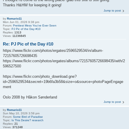
Thanks H&HW for keeping it going!
Jump to post
by
Romario11
Mon Jun 01, 2026 9:38 pm
Forum:
Prettiest Mess You've Ever Seen
Topic:
PJ Pic of the Day #10
Replies:
1313
Views:
11236845
Re: PJ Pic of the Day #10
https://www.flickr.com/photos/ergates/2596529534/in/album-
72157605726698435
https://www.flickr.com/photos/ergates/albums/72157605726698435/with/2
596527500
https://www.flickr.com/photo_download.gne?
id=2596529534&secret=19b6fa3b58&size=o&source=photoPageEngage
ment
Oslo 2008 by Håkon Sønderland
Jump to post
by
Romario11
Sun May 10, 2026 3:58 pm
Forum:
Some Bird of Paradise
Topic:
Is This Desire? research
Replies:
21
Views:
371248