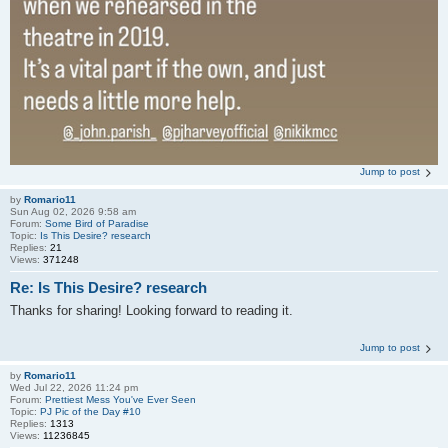
Jump to post
by
Romario11
Sun Aug 02, 2026 9:58 am
Forum:
Some Bird of Paradise
Topic:
Is This Desire? research
Replies:
21
Views:
371248
Re: Is This Desire? research
Thanks for sharing! Looking forward to reading it.
Jump to post
by
Romario11
Wed Jul 22, 2026 11:24 pm
Forum:
Prettiest Mess You've Ever Seen
Topic:
PJ Pic of the Day #10
Replies:
1313
Views:
11236845