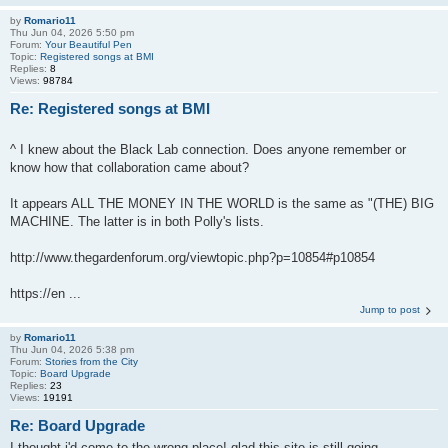
by
Romario11
Thu Jun 04, 2026 5:50 pm
Forum:
Your Beautiful Pen
Topic:
Registered songs at BMI
Replies:
8
Views:
98784
Re: Registered songs at BMI
^ I knew about the Black Lab connection. Does anyone remember or
know how that collaboration came about?
It appears ALL THE MONEY IN THE WORLD is the same as "(THE) BIG
MACHINE. The latter is in both Polly's lists.
http://www.thegardenforum.org/viewtopic.php?p=10854#p10854
https://en ...
Jump to post
by
Romario11
Thu Jun 04, 2026 5:38 pm
Forum:
Stories from the City
Topic:
Board Upgrade
Replies:
23
Views:
19191
Re: Board Upgrade
I thought i'd come to the wrong place! glad this site is still going.