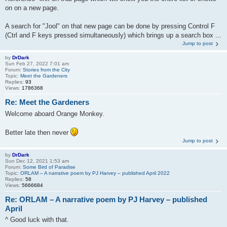
on on a new page.
A search for "Jool" on that new page can be done by pressing Control F
(Ctrl and F keys pressed simultaneously) which brings up a search box ...
Jump to post
by
DrDark
Sun Feb 27, 2022 7:01 am
Forum:
Stories from the City
Topic:
Meet the Gardeners
Replies:
93
Views:
1786368
Re: Meet the Gardeners
Welcome aboard Orange Monkey.
Better late then never
Jump to post
by
DrDark
Sun Dec 12, 2021 1:53 am
Forum:
Some Bird of Paradise
Topic:
ORLAM – A narrative poem by PJ Harvey – published April 2022
Replies:
58
Views:
5666684
Re: ORLAM – A narrative poem by PJ Harvey – published
April
^ Good luck with that.