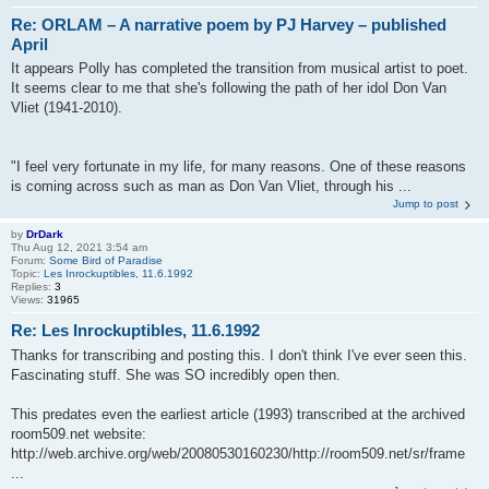
Re: ORLAM – A narrative poem by PJ Harvey – published
April
It appears Polly has completed the transition from musical artist to poet.
It seems clear to me that she's following the path of her idol Don Van
Vliet (1941-2010).
"I feel very fortunate in my life, for many reasons. One of these reasons
is coming across such as man as Don Van Vliet, through his ...
Jump to post
by
DrDark
Thu Aug 12, 2021 3:54 am
Forum:
Some Bird of Paradise
Topic:
Les Inrockuptibles, 11.6.1992
Replies:
3
Views:
31965
Re: Les Inrockuptibles, 11.6.1992
Thanks for transcribing and posting this. I don't think I've ever seen this.
Fascinating stuff. She was SO incredibly open then.
This predates even the earliest article (1993) transcribed at the archived
room509.net website:
http://web.archive.org/web/20080530160230/http://room509.net/sr/frame
...