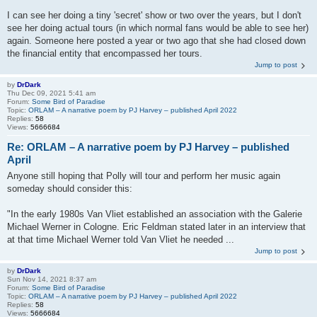
I can see her doing a tiny 'secret' show or two over the years, but I don't
see her doing actual tours (in which normal fans would be able to see her)
again. Someone here posted a year or two ago that she had closed down
the financial entity that encompassed her tours.
Jump to post
by
DrDark
Thu Dec 09, 2021 5:41 am
Forum:
Some Bird of Paradise
Topic:
ORLAM – A narrative poem by PJ Harvey – published April 2022
Replies:
58
Views:
5666684
Re: ORLAM – A narrative poem by PJ Harvey – published
April
Anyone still hoping that Polly will tour and perform her music again
someday should consider this:
"In the early 1980s Van Vliet established an association with the Galerie
Michael Werner in Cologne. Eric Feldman stated later in an interview that
at that time Michael Werner told Van Vliet he needed ...
Jump to post
by
DrDark
Sun Nov 14, 2021 8:37 am
Forum:
Some Bird of Paradise
Topic:
ORLAM – A narrative poem by PJ Harvey – published April 2022
Replies:
58
Views:
5666684