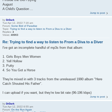
August
A Child's Question ...
Jump to post
by
DrDark
Tue Apr 12, 2022 7:16 am
Forum:
Some Bird of Paradise
Topic:
Trying to find a way to listen to From a Diva to a Diver
Replies:
4
Views:
48963
Re: Trying to find a way to listen to From a Diva to a Diver
I've got an incomplete handful of mp3s from that album:
1. Girls Boys Men Women
2. Yell Hollow
3. Putty
4. So You Got a Horse
They're mixed in with 3 tracks from the unreleased 1990 album "Here
Catch Shouted His Father".
I can upload if you want, but they're low bit rate (96-196 kbps)
Jump to post
by
DrDark
Tue Apr 12, 2022 6:55 am
Forum:
On the Run Again