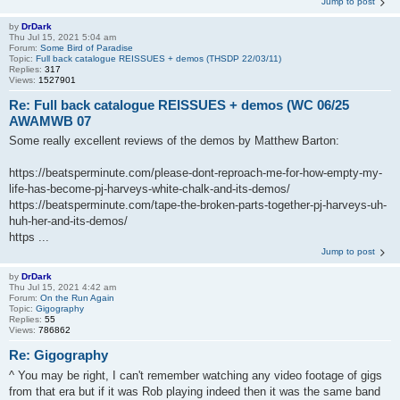
Jump to post
by
DrDark
Thu Jul 15, 2021 5:04 am
Forum:
Some Bird of Paradise
Topic:
Full back catalogue REISSUES + demos (THSDP 22/03/11)
Replies:
317
Views:
1527901
Re: Full back catalogue REISSUES + demos (WC 06/25
AWAMWB 07
Some really excellent reviews of the demos by Matthew Barton:
https://beatsperminute.com/please-dont-reproach-me-for-how-empty-my-
life-has-become-pj-harveys-white-chalk-and-its-demos/
https://beatsperminute.com/tape-the-broken-parts-together-pj-harveys-uh-
huh-her-and-its-demos/
https ...
Jump to post
by
DrDark
Thu Jul 15, 2021 4:42 am
Forum:
On the Run Again
Topic:
Gigography
Replies:
55
Views:
786862
Re: Gigography
^ You may be right, I can't remember watching any video footage of gigs
from that era but if it was Rob playing indeed then it was the same band