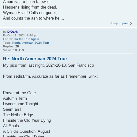
A carnival, a flesh farewell.
Hiessens rising from the dead.
Wyman-Elvis! Calls our gurrel,
And counts the ash to where he ...
Jump to post
by
DrDark
Fri Oct 11, 2024 7:44 pm
Forum:
On the Run Again
Topic:
North American 2024 Tour
Replies:
28
Views:
193129
Re: North American 2024 Tour
My pics from last night, 2024-10-10, San Francisco
From setlist.fm. Accurate as far as I remember :wink:
Prayer at the Gate
Autumn Term
Lwonesome Tonight
Seem an I
The Nether-Edge
I Inside the Old Year Dying
All Souls
A Child's Question, August
I Inside the Old I Dying