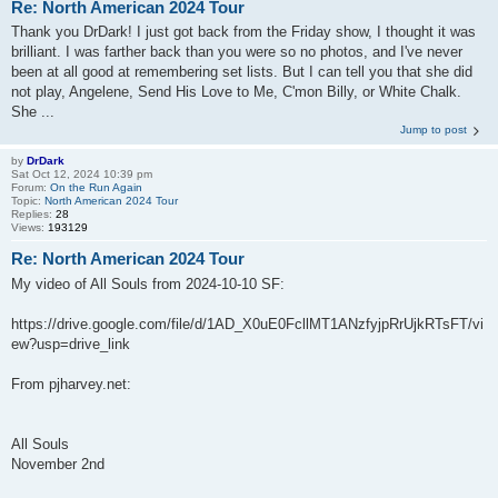
Re: North American 2024 Tour
Thank you DrDark! I just got back from the Friday show, I thought it was
brilliant. I was farther back than you were so no photos, and I've never
been at all good at remembering set lists. But I can tell you that she did
not play, Angelene, Send His Love to Me, C'mon Billy, or White Chalk.
She ...
Jump to post
by
DrDark
Sat Oct 12, 2024 10:39 pm
Forum:
On the Run Again
Topic:
North American 2024 Tour
Replies:
28
Views:
193129
Re: North American 2024 Tour
My video of All Souls from 2024-10-10 SF:
https://drive.google.com/file/d/1AD_X0uE0FcllMT1ANzfyjpRrUjkRTsFT/vi
ew?usp=drive_link
From pjharvey.net:
All Souls
November 2nd