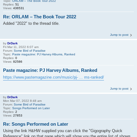
Topic:
ORLAM – The Book Tour 2022
Replies:
51
Views:
436531
Re: ORLAM – The Book Tour 2022
Added "2022" to the thread title.
Jump to post
by
DrDark
Fri Mar 11, 2022 6:07 am
Forum:
Some Bird of Paradise
Topic:
Paste magazine: PJ Harvey Albums, Ranked
Replies:
0
Views:
82586
Paste magazine: PJ Harvey Albums, Ranked
https://www.pastemagazine.com/music/pj- ... ms-ranked/
Jump to post
by
DrDark
Mon Mar 07, 2022 8:48 am
Forum:
Some Bird of Paradise
Topic:
Songs Performed on Later
Replies:
2
Views:
27853
Re: Songs Performed on Later
Using the link H&HW supplied you can click the "Gigography Quick
Reference" link on that page which will show you the entire list of shows