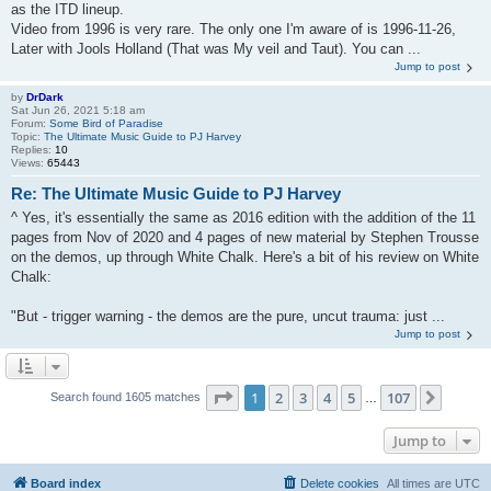
as the ITD lineup.
Video from 1996 is very rare. The only one I'm aware of is 1996-11-26,
Later with Jools Holland (That was My veil and Taut). You can ...
Jump to post
by
DrDark
Sat Jun 26, 2021 5:18 am
Forum:
Some Bird of Paradise
Topic:
The Ultimate Music Guide to PJ Harvey
Replies:
10
Views:
65443
Re: The Ultimate Music Guide to PJ Harvey
^ Yes, it's essentially the same as 2016 edition with the addition of the 11
pages from Nov of 2020 and 4 pages of new material by Stephen Trousse
on the demos, up through White Chalk. Here's a bit of his review on White
Chalk:
"But - trigger warning - the demos are the pure, uncut trauma: just ...
Jump to post
Page
1
of
107
1
2
3
4
5
107
Next
Search found 1605 matches
…
Jump to
Board index
Delete cookies
All times are
UTC