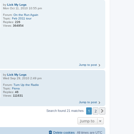
by
Lick My Legs
Mon Oct 11, 2010 10:55 pm
Forum:
On the Run Again
Topic:
Feb 2011 tour
Replies:
226
Views:
364954
Jump to post
by
Lick My Legs
Wed Sep 29, 2010 2:49 pm
Forum:
Turn Up the Radio
Topic:
Fiona
Replies:
46
Views:
111631
Jump to post
1
2
Next
Search found 21 matches
Jump to
Delete cookies
All times are
UTC