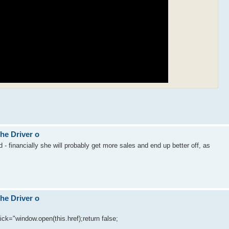
The Driver o
ed - financially she will probably get more sales and end up better off, as
The Driver o
lick="window.open(this.href);return false;