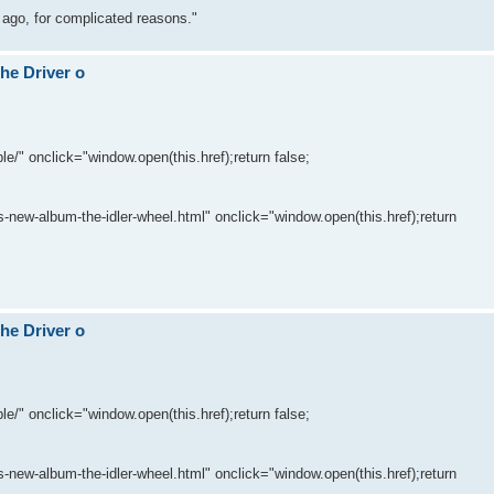
 ago, for complicated reasons."
The Driver o
le/" onclick="window.open(this.href);return false;
-new-album-the-idler-wheel.html" onclick="window.open(this.href);return
The Driver o
le/" onclick="window.open(this.href);return false;
-new-album-the-idler-wheel.html" onclick="window.open(this.href);return