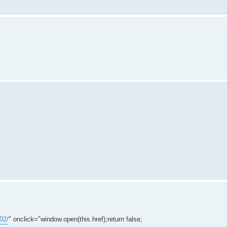
02/
" onclick="window.open(this.href);return false;