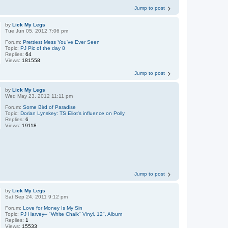
Jump to post
by
Lick My Legs
Tue Jun 05, 2012 7:06 pm
Forum:
Prettiest Mess You've Ever Seen
Topic:
PJ Pic of the day 8
Replies:
64
Views:
181558
Jump to post
by
Lick My Legs
Wed May 23, 2012 11:11 pm
Forum:
Some Bird of Paradise
Topic:
Dorian Lynskey: TS Eliot's influence on Polly
Replies:
6
Views:
19118
Jump to post
by
Lick My Legs
Sat Sep 24, 2011 9:12 pm
Forum:
Love for Money Is My Sin
Topic:
PJ Harvey– "White Chalk" Vinyl, 12", Album
Replies:
1
Views:
15533