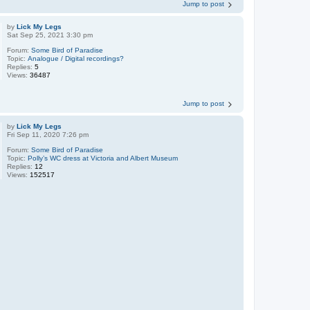
Jump to post
by
Lick My Legs
Sat Sep 25, 2021 3:30 pm
Forum:
Some Bird of Paradise
Topic:
Analogue / Digital recordings?
Replies:
5
Views:
36487
Jump to post
by
Lick My Legs
Fri Sep 11, 2020 7:26 pm
Forum:
Some Bird of Paradise
Topic:
Polly’s WC dress at Victoria and Albert Museum
Replies:
12
Views:
152517