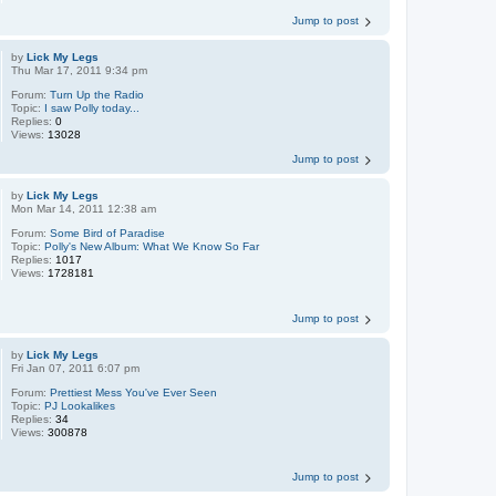
Jump to post
by
Lick My Legs
Thu Mar 17, 2011 9:34 pm
Forum:
Turn Up the Radio
Topic:
I saw Polly today...
Replies:
0
Views:
13028
Jump to post
by
Lick My Legs
Mon Mar 14, 2011 12:38 am
Forum:
Some Bird of Paradise
Topic:
Polly's New Album: What We Know So Far
Replies:
1017
Views:
1728181
Jump to post
by
Lick My Legs
Fri Jan 07, 2011 6:07 pm
Forum:
Prettiest Mess You've Ever Seen
Topic:
PJ Lookalikes
Replies:
34
Views:
300878
Jump to post