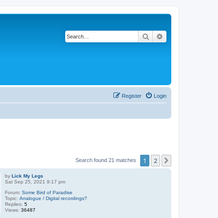
Search
Advanced search
Register
Login
1
2
Next
Search found 21 matches
by
Lick My Legs
Sat Sep 25, 2021 9:17 pm
Forum:
Some Bird of Paradise
Topic:
Analogue / Digital recordings?
Replies:
5
Views:
36487