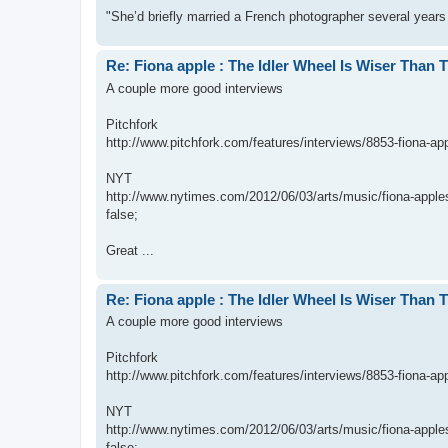
"She’d briefly married a French photographer several years
Re: Fiona apple : The Idler Wheel Is Wiser Than 
A couple more good interviews
Pitchfork
http://www.pitchfork.com/features/interviews/8853-fiona-app
NYT
http://www.nytimes.com/2012/06/03/arts/music/fiona-apples
false;
Great ...
Re: Fiona apple : The Idler Wheel Is Wiser Than 
A couple more good interviews
Pitchfork
http://www.pitchfork.com/features/interviews/8853-fiona-app
NYT
http://www.nytimes.com/2012/06/03/arts/music/fiona-apples
false;