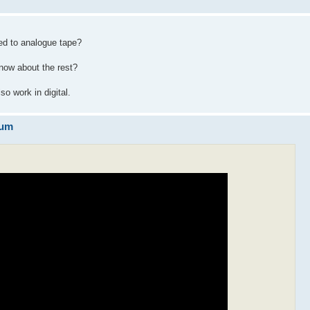
ed to analogue tape?
know about the rest?
o work in digital.
eum