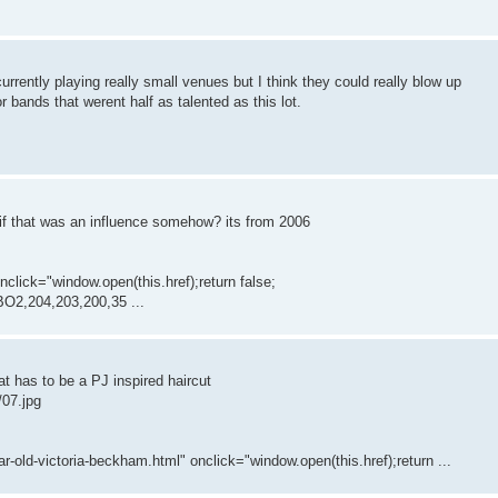
 currently playing really small venues but I think they could really blow up
r bands that werent half as talented as this lot.
r if that was an influence somehow? its from 2006
ick="window.open(this.href);return false;
O2,204,203,200,35 ...
t has to be a PJ inspired haircut
/07.jpg
r-old-victoria-beckham.html" onclick="window.open(this.href);return ...