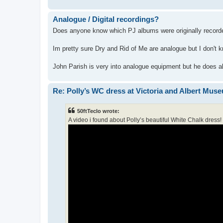
Analogue / Digital recordings?
Does anyone know which PJ albums were originally record
Im pretty sure Dry and Rid of Me are analogue but I don't 
John Parish is very into analogue equipment but he does als
Re: Polly’s WC dress at Victoria and Albert Mus
50ftTeclo wrote:
A video i found about Polly’s beautiful White Chalk dress!