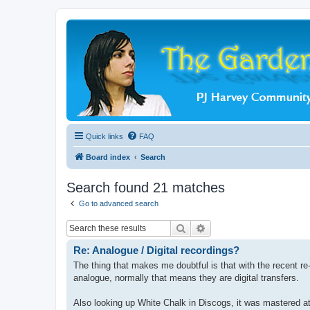
Quick links
FAQ
Board index
Search
Search found 21 matches
Go to advanced search
Search
Advanced search
Re: Analogue / Digital recordings?
The thing that makes me doubtful is that with the recent r
analogue, normally that means they are digital transfers.
Also looking up White Chalk in Discogs, it was mastered at