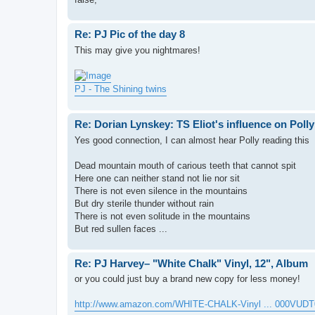
Re: PJ Pic of the day 8
This may give you nightmares!
PJ - The Shining twins
Re: Dorian Lynskey: TS Eliot's influence on Polly
Yes good connection, I can almost hear Polly reading this
Dead mountain mouth of carious teeth that cannot spit
Here one can neither stand not lie nor sit
There is not even silence in the mountains
But dry sterile thunder without rain
There is not even solitude in the mountains
But red sullen faces ...
Re: PJ Harvey– "White Chalk" Vinyl, 12", Album
or you could just buy a brand new copy for less money!
http://www.amazon.com/WHITE-CHALK-Vinyl ... 000VUDT