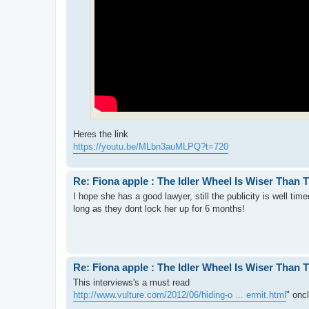
Heres the link
https://youtu.be/MLbn3auMLPQ?t=720
Re: Fiona apple : The Idler Wheel Is Wiser Than 
I hope she has a good lawyer, still the publicity is well tim
long as they dont lock her up for 6 months!
Re: Fiona apple : The Idler Wheel Is Wiser Than 
This interviews's a must read
http://www.vulture.com/2012/06/hiding-o ... ermit.html
" onc