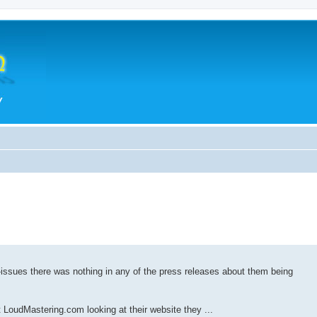
e-issues there was nothing in any of the press releases about them being
 LoudMastering.com looking at their website they ...