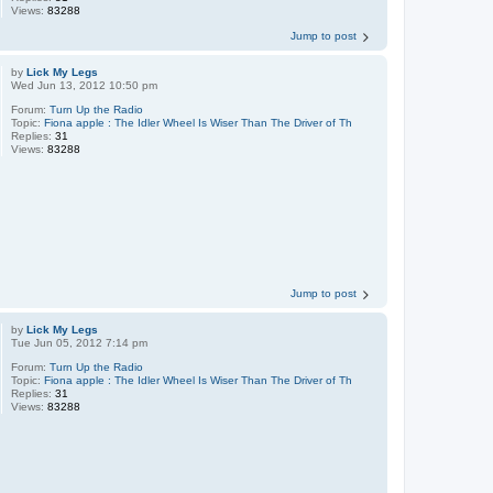
Views:
83288
Jump to post
by
Lick My Legs
Wed Jun 13, 2012 10:50 pm
Forum:
Turn Up the Radio
Topic:
Fiona apple : The Idler Wheel Is Wiser Than The Driver of Th
Replies:
31
Views:
83288
Jump to post
by
Lick My Legs
Tue Jun 05, 2012 7:14 pm
Forum:
Turn Up the Radio
Topic:
Fiona apple : The Idler Wheel Is Wiser Than The Driver of Th
Replies:
31
Views:
83288