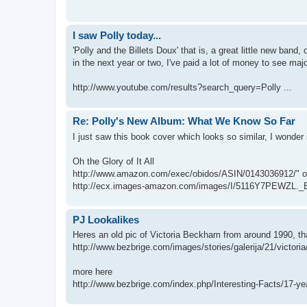
I saw Polly today...
'Polly and the Billets Doux' that is, a great little new band,
in the next year or two, I've paid a lot of money to see majo
http://www.youtube.com/results?search_query=Polly ...
Re: Polly's New Album: What We Know So Far
I just saw this book cover which looks so similar, I wonde
Oh the Glory of It All
http://www.amazon.com/exec/obidos/ASIN/0143036912/" oncl
http://ecx.images-amazon.com/images/I/5116Y7PEWZL._B
PJ Lookalikes
Heres an old pic of Victoria Beckham from around 1990, tha
http://www.bezbrige.com/images/stories/galerija/21/victoria
more here
http://www.bezbrige.com/index.php/Interesting-Facts/17-yea