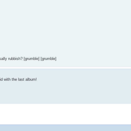
sally rubbish? [grumble] [grumble]
id with the last album!