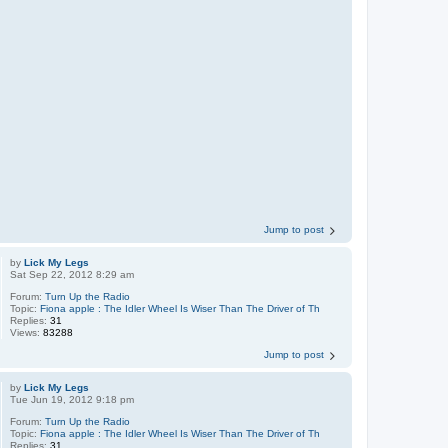
Jump to post
by
Lick My Legs
Sat Sep 22, 2012 8:29 am
Forum:
Turn Up the Radio
Topic:
Fiona apple : The Idler Wheel Is Wiser Than The Driver of Th
Replies:
31
Views:
83288
Jump to post
by
Lick My Legs
Tue Jun 19, 2012 9:18 pm
Forum:
Turn Up the Radio
Topic:
Fiona apple : The Idler Wheel Is Wiser Than The Driver of Th
Replies:
31