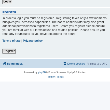
REGISTER
In order to login you must be registered. Registering takes only a few moments
but gives you increased capabilities. The board administrator may also grant
additional permissions to registered users. Before you register please ensure
you are familiar with our terms of use and related policies. Please ensure you
read any forum rules as you navigate around the board.
Terms of use
|
Privacy policy
Register
Board index
Delete cookies
All times are
UTC
Powered by
phpBB
® Forum Software © phpBB Limited
Privacy
|
Terms