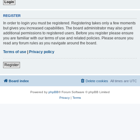
REGISTER
In order to login you must be registered. Registering takes only a few moments
but gives you increased capabilities. The board administrator may also grant
additional permissions to registered users. Before you register please ensure
you are familiar with our terms of use and related policies. Please ensure you
read any forum rules as you navigate around the board.
Terms of use
|
Privacy policy
Register
Board index
Delete cookies
All times are
UTC
Powered by
phpBB
® Forum Software © phpBB Limited
Privacy
|
Terms