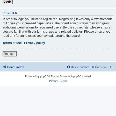
REGISTER
In order to login you must be registered. Registering takes only a few moments
but gives you increased capabilities. The board administrator may also grant
additional permissions to registered users. Before you register please ensure
you are familiar with our terms of use and related policies. Please ensure you
read any forum rules as you navigate around the board.
Terms of use
|
Privacy policy
Register
Board index
Delete cookies
All times are
UTC
Powered by
phpBB
® Forum Software © phpBB Limited
Privacy
|
Terms