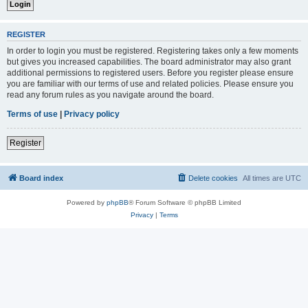
REGISTER
In order to login you must be registered. Registering takes only a few moments
but gives you increased capabilities. The board administrator may also grant
additional permissions to registered users. Before you register please ensure
you are familiar with our terms of use and related policies. Please ensure you
read any forum rules as you navigate around the board.
Terms of use
|
Privacy policy
Register
Board index
Delete cookies
All times are
UTC
Powered by
phpBB
® Forum Software © phpBB Limited
Privacy
|
Terms