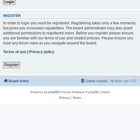
REGISTER
In order to login you must be registered. Registering takes only a few moments
but gives you increased capabilities. The board administrator may also grant
additional permissions to registered users. Before you register please ensure
you are familiar with our terms of use and related policies. Please ensure you
read any forum rules as you navigate around the board.
Terms of use
|
Privacy policy
Register
Board index
Delete cookies
All times are
UTC
Powered by
phpBB
® Forum Software © phpBB Limited
Privacy
|
Terms