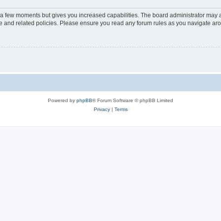
y a few moments but gives you increased capabilities. The board administrator may a
use and related policies. Please ensure you read any forum rules as you navigate ar
Powered by
phpBB
® Forum Software © phpBB Limited
Privacy
|
Terms