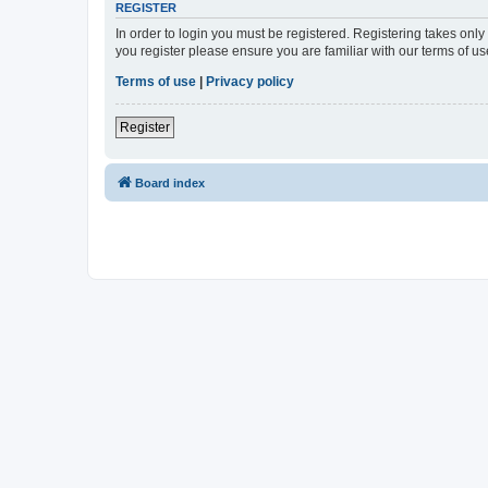
REGISTER
In order to login you must be registered. Registering takes onl
you register please ensure you are familiar with our terms of 
Terms of use
|
Privacy policy
Register
Board index