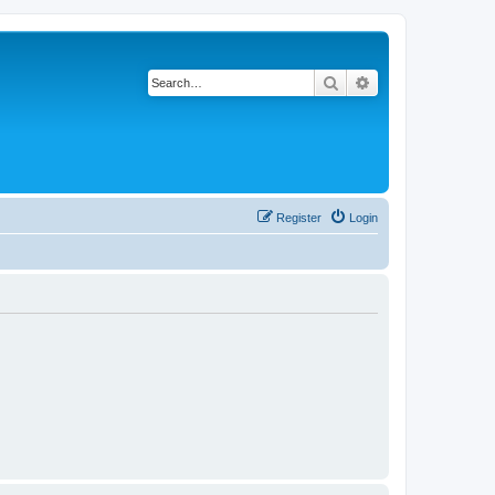
Search
Advanced search
Register
Login