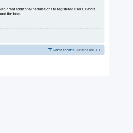
lso grant additional permissions to registered users. Before
ound the board.
Delete cookies
All times are
UTC