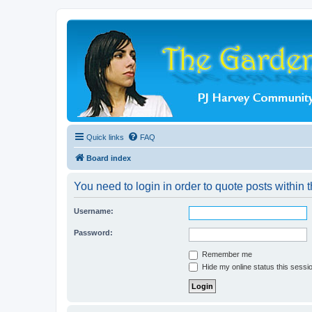
Quick links
FAQ
Board index
You need to login in order to quote posts within t
Username:
Password:
Remember me
Hide my online status this sessi