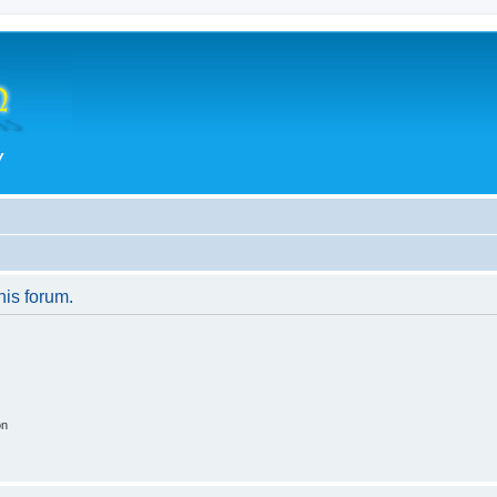
his forum.
on