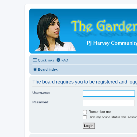
Quick links
FAQ
Board index
The board requires you to be registered and logge
Username:
Password:
Remember me
Hide my online status this sessi