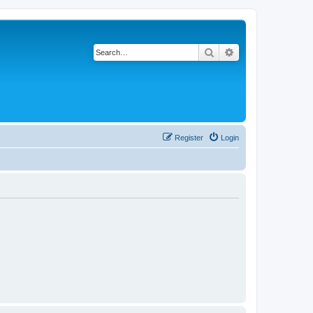
Search
Advanced search
Register
Login