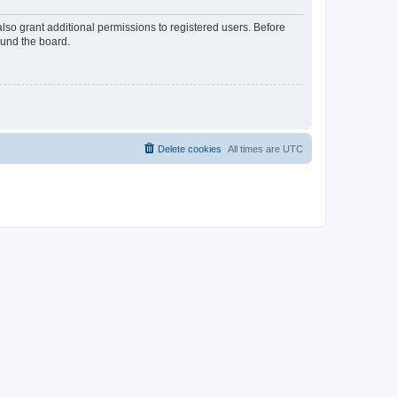
lso grant additional permissions to registered users. Before
ound the board.
Delete cookies
All times are
UTC