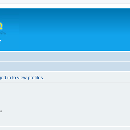
d in to view profiles.
on