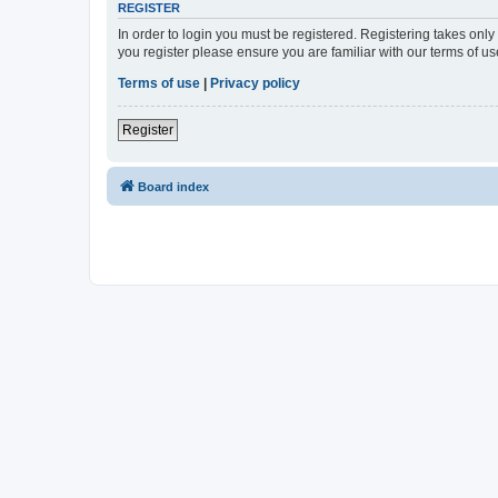
REGISTER
In order to login you must be registered. Registering takes onl
you register please ensure you are familiar with our terms of 
Terms of use
|
Privacy policy
Register
Board index