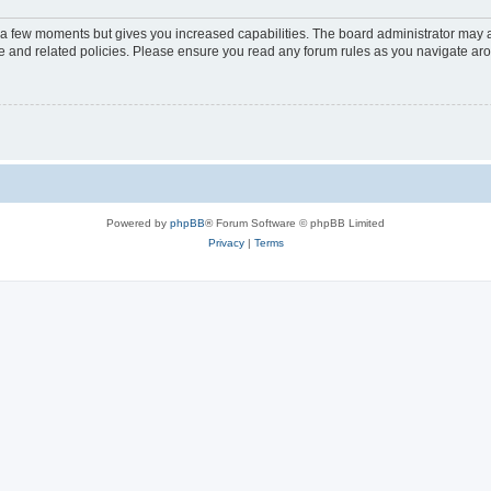
y a few moments but gives you increased capabilities. The board administrator may a
use and related policies. Please ensure you read any forum rules as you navigate ar
Powered by
phpBB
® Forum Software © phpBB Limited
Privacy
|
Terms