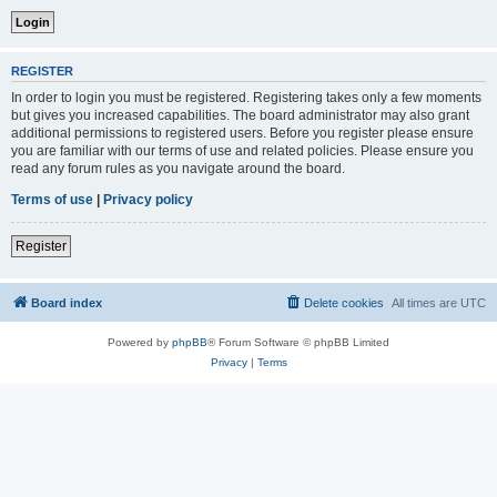
REGISTER
In order to login you must be registered. Registering takes only a few moments
but gives you increased capabilities. The board administrator may also grant
additional permissions to registered users. Before you register please ensure
you are familiar with our terms of use and related policies. Please ensure you
read any forum rules as you navigate around the board.
Terms of use
|
Privacy policy
Register
Board index
Delete cookies
All times are
UTC
Powered by
phpBB
® Forum Software © phpBB Limited
Privacy
|
Terms