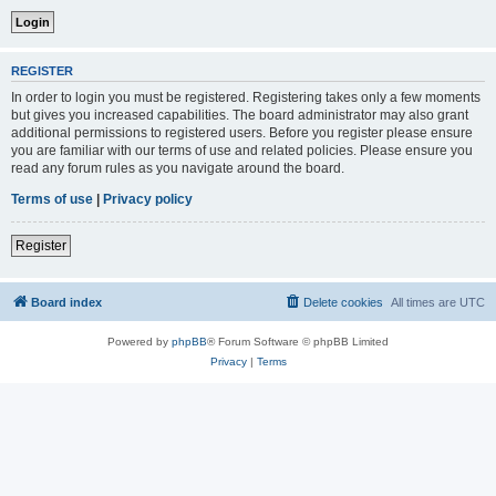
REGISTER
In order to login you must be registered. Registering takes only a few moments
but gives you increased capabilities. The board administrator may also grant
additional permissions to registered users. Before you register please ensure
you are familiar with our terms of use and related policies. Please ensure you
read any forum rules as you navigate around the board.
Terms of use
|
Privacy policy
Register
Board index
Delete cookies
All times are
UTC
Powered by
phpBB
® Forum Software © phpBB Limited
Privacy
|
Terms