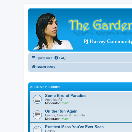
Quick links
FAQ
Board index
PJ HARVEY FORUMS
Some Bird of Paradise
Anything PJ
Moderator:
mart
On the Run Again
Events, Concert & Tour Info
Moderator:
mart
Prettiest Mess You've Ever Seen
Gallery