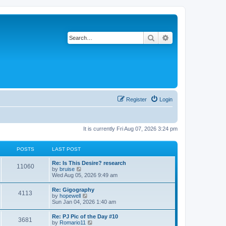
Search
Advanced search
Register
Login
It is currently Fri Aug 07, 2026 3:24 pm
POSTS
LAST POST
L
Re: Is This Desire? research
P
11060
a
V
by
bruise
s
i
Wed Aug 05, 2026 9:49 am
o
t
e
p
w
L
Re: Gigography
s
P
4113
o
t
a
V
by
hopewell
s
h
s
i
Sun Jan 04, 2026 1:40 am
t
t
e
o
t
e
l
p
w
L
Re: PJ Pic of the Day #10
a
s
s
P
3681
o
t
a
V
by
Romario11
t
s
h