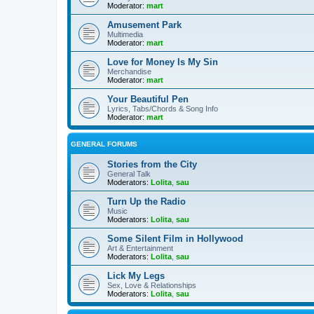
Moderator:
mart
Amusement Park
Multimedia
Moderator:
mart
Love for Money Is My Sin
Merchandise
Moderator:
mart
Your Beautiful Pen
Lyrics, Tabs/Chords & Song Info
Moderator:
mart
GENERAL FORUMS
Stories from the City
General Talk
Moderators:
Lolita
,
sau
Turn Up the Radio
Music
Moderators:
Lolita
,
sau
Some Silent Film in Hollywood
Art & Entertainment
Moderators:
Lolita
,
sau
Lick My Legs
Sex, Love & Relationships
Moderators:
Lolita
,
sau