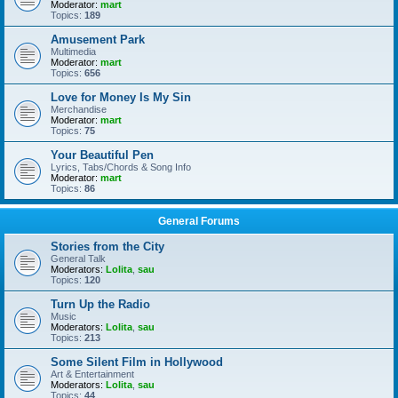
Moderator:
mart
Topics:
189
Amusement Park
Multimedia
Moderator:
mart
Topics:
656
Love for Money Is My Sin
Merchandise
Moderator:
mart
Topics:
75
Your Beautiful Pen
Lyrics, Tabs/Chords & Song Info
Moderator:
mart
Topics:
86
General Forums
Stories from the City
General Talk
Moderators:
Lolita
,
sau
Topics:
120
Turn Up the Radio
Music
Moderators:
Lolita
,
sau
Topics:
213
Some Silent Film in Hollywood
Art & Entertainment
Moderators:
Lolita
,
sau
Topics:
44