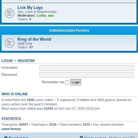
Lick My Legs
Sex, Love & Relationships
Moderators:
Lolita
,
sau
Topics:
4
Administration Forums
King of the World
Staff Only
Topics:
47
LOGIN
•
REGISTER
Username:
Password:
Remember me
WHO IS ONLINE
In total there are
1906
users online :: 5 registered, 0 hidden and 1901 guests (based on
users active over the past 5 minutes)
Most users ever online was
21094
on Sun Jun 07, 2026 10:03 pm
STATISTICS
Total posts
30507
• Total topics
2516
• Total members
2475
• Our newest member
cane-honey