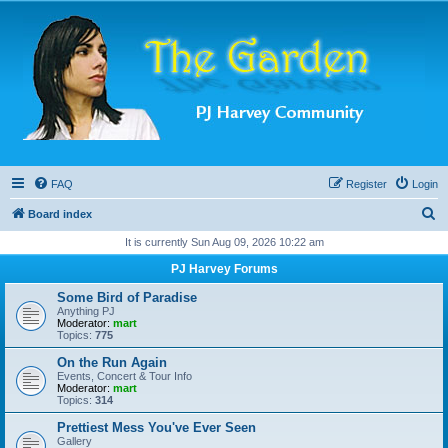
FAQ
Register
Login
S
Board index
e
It is currently Sun Aug 09, 2026 10:22 am
a
PJ Harvey Forums
r
Some Bird of Paradise
c
Anything PJ
Moderator:
mart
h
Topics:
775
On the Run Again
Events, Concert & Tour Info
Moderator:
mart
Topics:
314
Prettiest Mess You've Ever Seen
Gallery