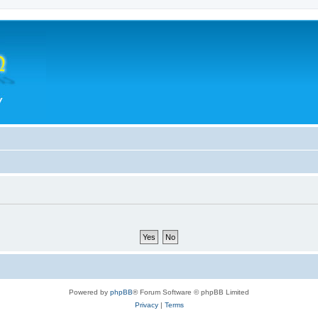
Powered by
phpBB
® Forum Software © phpBB Limited
Privacy
|
Terms