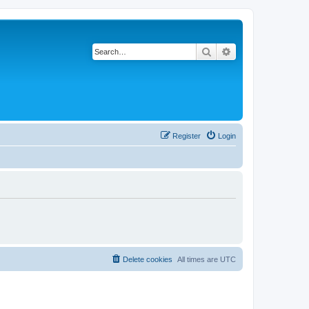
Search
Advanced search
Register
Login
Delete cookies
All times are
UTC