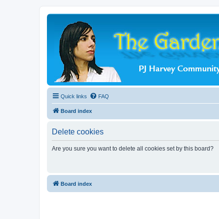
Quick links
FAQ
Board index
Delete cookies
Are you sure you want to delete all cookies set by this board?
Board index