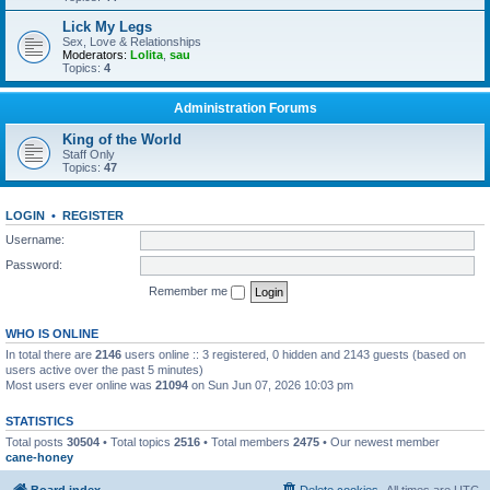
Lick My Legs
Sex, Love & Relationships
Moderators:
Lolita
,
sau
Topics:
4
Administration Forums
King of the World
Staff Only
Topics:
47
LOGIN
•
REGISTER
Username:
Password:
Remember me
WHO IS ONLINE
In total there are
2146
users online :: 3 registered, 0 hidden and 2143 guests (based on
users active over the past 5 minutes)
Most users ever online was
21094
on Sun Jun 07, 2026 10:03 pm
STATISTICS
Total posts
30504
• Total topics
2516
• Total members
2475
• Our newest member
cane-honey