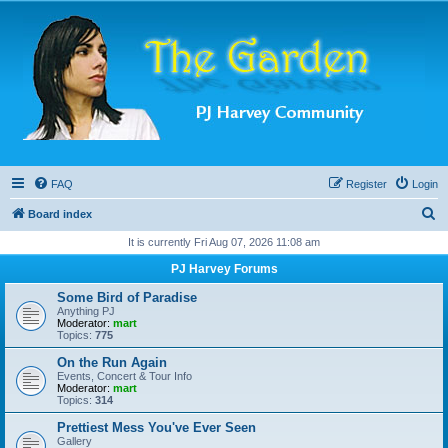
FAQ
Register
Login
S
Board index
e
It is currently Fri Aug 07, 2026 11:08 am
a
PJ Harvey Forums
r
Some Bird of Paradise
c
Anything PJ
Moderator:
mart
h
Topics:
775
On the Run Again
Events, Concert & Tour Info
Moderator:
mart
Topics:
314
Prettiest Mess You've Ever Seen
Gallery