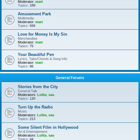
Moderator:
mart
Topics:
189
Amusement Park
Multimedia
Moderator:
mart
Topics:
656
Love for Money Is My Sin
Merchandise
Moderator:
mart
Topics:
75
Your Beautiful Pen
Lyrics, Tabs/Chords & Song Info
Moderator:
mart
Topics:
86
General Forums
Stories from the City
General Talk
Moderators:
Lolita
,
sau
Topics:
120
Turn Up the Radio
Music
Moderators:
Lolita
,
sau
Topics:
213
Some Silent Film in Hollywood
Art & Entertainment
Moderators:
Lolita
,
sau
Topics:
44