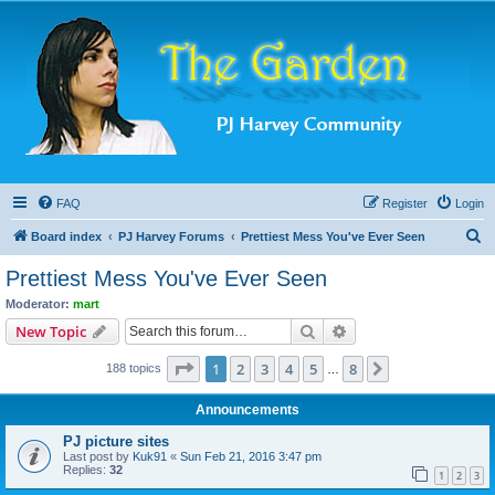
FAQ
Register
Login
S
Board index
PJ Harvey Forums
Prettiest Mess You've Ever Seen
e
Prettiest Mess You've Ever Seen
a
Moderator:
mart
r
Search
Advanced search
New Topic
c
Page
1
of
8
1
2
3
4
5
8
Next
188 topics
h
…
Announcements
PJ picture sites
Last post by
Kuk91
«
Sun Feb 21, 2016 3:47 pm
Replies:
32
1
2
3