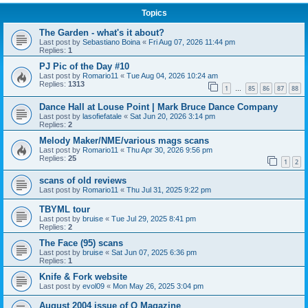
Topics
The Garden - what's it about?
Last post by
Sebastiano Boina
«
Fri Aug 07, 2026 11:44 pm
Replies:
1
PJ Pic of the Day #10
Last post by
Romario11
«
Tue Aug 04, 2026 10:24 am
Replies:
1313
1
85
86
87
88
…
Dance Hall at Louse Point | Mark Bruce Dance Company
Last post by
lasofiefatale
«
Sat Jun 20, 2026 3:14 pm
Replies:
2
Melody Maker/NME/various mags scans
Last post by
Romario11
«
Thu Apr 30, 2026 9:56 pm
Replies:
25
1
2
scans of old reviews
Last post by
Romario11
«
Thu Jul 31, 2025 9:22 pm
TBYML tour
Last post by
bruise
«
Tue Jul 29, 2025 8:41 pm
Replies:
2
The Face (95) scans
Last post by
bruise
«
Sat Jun 07, 2025 6:36 pm
Replies:
1
Knife & Fork website
Last post by
evol09
«
Mon May 26, 2025 3:04 pm
August 2004 issue of Q Magazine