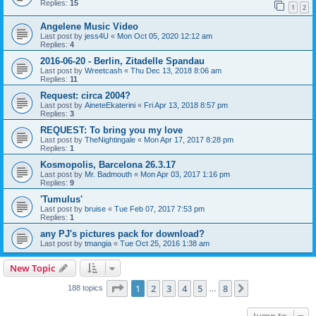
Replies:
15
1
2
Angelene Music Video
Last post by
jess4U
«
Mon Oct 05, 2020 12:12 am
Replies:
4
2016-06-20 - Berlin, Zitadelle Spandau
Last post by
Wreetcash
«
Thu Dec 13, 2018 8:06 am
Replies:
11
Request: circa 2004?
Last post by
AineteEkaterini
«
Fri Apr 13, 2018 8:57 pm
Replies:
3
REQUEST: To bring you my love
Last post by
TheNightingale
«
Mon Apr 17, 2017 8:28 pm
Replies:
1
Kosmopolis, Barcelona 26.3.17
Last post by
Mr. Badmouth
«
Mon Apr 03, 2017 1:16 pm
Replies:
9
'Tumulus'
Last post by
bruise
«
Tue Feb 07, 2017 7:53 pm
Replies:
1
any PJ's pictures pack for download?
Last post by
tmangia
«
Tue Oct 25, 2016 1:38 am
New Topic
Page
1
of
8
1
2
3
4
5
8
Next
188 topics
…
Jump to