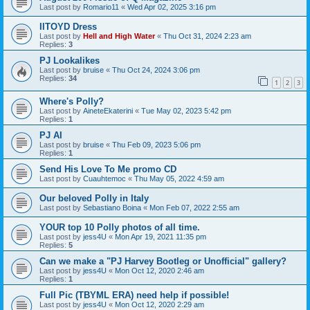
Last post by
Romario11
«
Wed Apr 02, 2025 3:16 pm
IITOYD Dress
Last post by
Hell and High Water
«
Thu Oct 31, 2024 2:23 am
Replies:
3
PJ Lookalikes
Last post by
bruise
«
Thu Oct 24, 2024 3:06 pm
Replies:
34
1
2
3
Where's Polly?
Last post by
AineteEkaterini
«
Tue May 02, 2023 5:42 pm
Replies:
1
PJ AI
Last post by
bruise
«
Thu Feb 09, 2023 5:06 pm
Replies:
1
Send His Love To Me promo CD
Last post by
Cuauhtemoc
«
Thu May 05, 2022 4:59 am
Our beloved Polly in Italy
Last post by
Sebastiano Boina
«
Mon Feb 07, 2022 2:55 am
YOUR top 10 Polly photos of all time.
Last post by
jess4U
«
Mon Apr 19, 2021 11:35 pm
Replies:
5
Can we make a "PJ Harvey Bootleg or Unofficial" gallery?
Last post by
jess4U
«
Mon Oct 12, 2020 2:46 am
Replies:
1
Full Pic (TBYML ERA) need help if possible!
Last post by
jess4U
«
Mon Oct 12, 2020 2:29 am