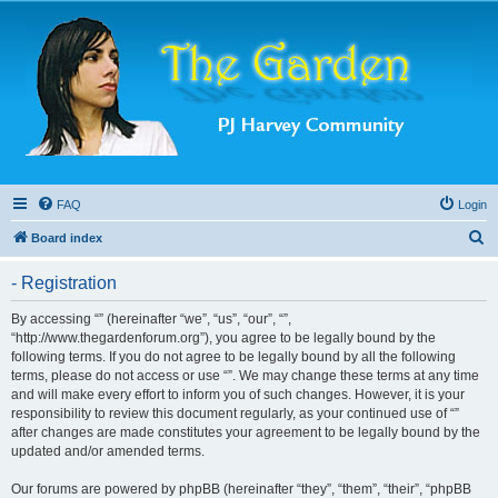
FAQ
Login
S
Board index
e
- Registration
a
r
By accessing “” (hereinafter “we”, “us”, “our”, “”,
“http://www.thegardenforum.org”), you agree to be legally bound by the
c
following terms. If you do not agree to be legally bound by all the following
h
terms, please do not access or use “”. We may change these terms at any time
and will make every effort to inform you of such changes. However, it is your
responsibility to review this document regularly, as your continued use of “”
after changes are made constitutes your agreement to be legally bound by the
updated and/or amended terms.
Our forums are powered by phpBB (hereinafter “they”, “them”, “their”, “phpBB