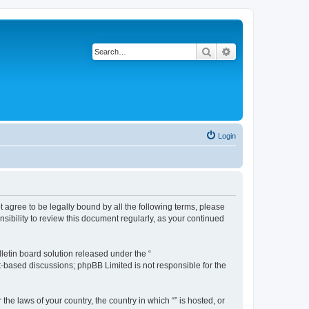
Search
Advanced search
Login
ot agree to be legally bound by all the following terms, please
sibility to review this document regularly, as your continued
etin board solution released under the “
et-based discussions; phpBB Limited is not responsible for the
the laws of your country, the country in which “” is hosted, or