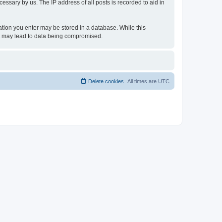
essary by us. The IP address of all posts is recorded to aid in
rmation you enter may be stored in a database. While this
hat may lead to data being compromised.
Delete cookies
All times are
UTC