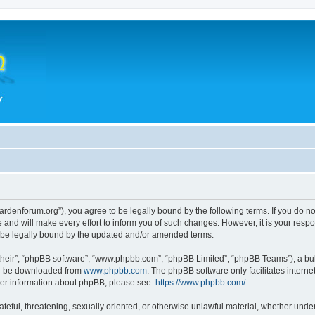
hegardenforum.org”), you agree to be legally bound by the following terms. If you do n
and will make every effort to inform you of such changes. However, it is your respon
o be legally bound by the updated and/or amended terms.
their”, “phpBB software”, “www.phpbb.com”, “phpBB Limited”, “phpBB Teams”), a bull
can be downloaded from
www.phpbb.com
. The phpBB software only facilitates intern
rther information about phpBB, please see:
https://www.phpbb.com/
.
teful, threatening, sexually oriented, or otherwise unlawful material, whether under 