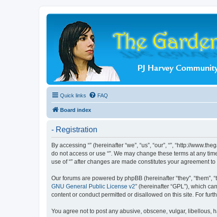
Quick links
FAQ
Board index
- Registration
By accessing “” (hereinafter “we”, “us”, “our”, “”, “http://www.t
do not access or use “”. We may change these terms at any time 
use of “” after changes are made constitutes your agreement t
Our forums are powered by phpBB (hereinafter “they”, “them”, “
GNU General Public License v2
” (hereinafter “GPL”), which 
content or conduct permitted or disallowed on this site. For fu
You agree not to post any abusive, obscene, vulgar, libellous, ha