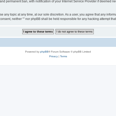
nd permanent ban, with notification of your Internet Service Provider if deemed nec
ose any topic at any time, at our sole discretion. As a user, you agree that any info
ur consent, neither “” nor phpBB shall be held responsible for any hacking attempt t
Powered by
phpBB
® Forum Software © phpBB Limited
Privacy
|
Terms