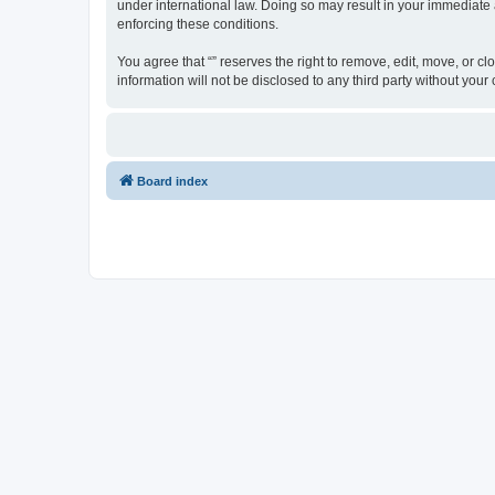
under international law. Doing so may result in your immediate a
enforcing these conditions.
You agree that “” reserves the right to remove, edit, move, or cl
information will not be disclosed to any third party without yo
Board index