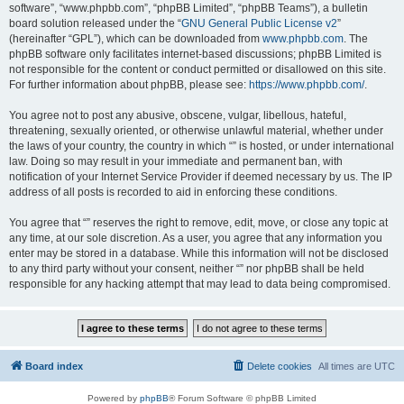
software”, “www.phpbb.com”, “phpBB Limited”, “phpBB Teams”), a bulletin
board solution released under the “
GNU General Public License v2
”
(hereinafter “GPL”), which can be downloaded from
www.phpbb.com
. The
phpBB software only facilitates internet-based discussions; phpBB Limited is
not responsible for the content or conduct permitted or disallowed on this site.
For further information about phpBB, please see:
https://www.phpbb.com/
.
You agree not to post any abusive, obscene, vulgar, libellous, hateful,
threatening, sexually oriented, or otherwise unlawful material, whether under
the laws of your country, the country in which “” is hosted, or under international
law. Doing so may result in your immediate and permanent ban, with
notification of your Internet Service Provider if deemed necessary by us. The IP
address of all posts is recorded to aid in enforcing these conditions.
You agree that “” reserves the right to remove, edit, move, or close any topic at
any time, at our sole discretion. As a user, you agree that any information you
enter may be stored in a database. While this information will not be disclosed
to any third party without your consent, neither “” nor phpBB shall be held
responsible for any hacking attempt that may lead to data being compromised.
Board index
Delete cookies
All times are
UTC
Powered by
phpBB
® Forum Software © phpBB Limited