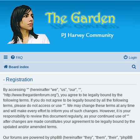
FAQ
Login
S
Board index
e
- Registration
a
r
By accessing “” (hereinafter “we”, “us”, “our”, “”,
“http://www.thegardenforum.org”), you agree to be legally bound by the
c
following terms. If you do not agree to be legally bound by all the following
h
terms, please do not access or use “”. We may change these terms at any time
and will make every effort to inform you of such changes. However, it is your
responsibility to review this document regularly, as your continued use of “”
after changes are made constitutes your agreement to be legally bound by the
updated and/or amended terms.
Our forums are powered by phpBB (hereinafter “they”, “them”, “their”, “phpBB