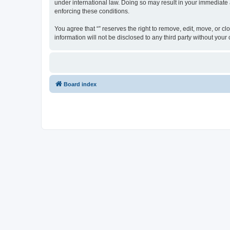
under international law. Doing so may result in your immediate a
enforcing these conditions.
You agree that “” reserves the right to remove, edit, move, or cl
information will not be disclosed to any third party without yo
Board index