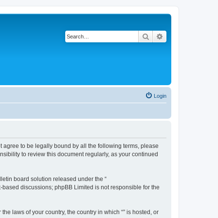
Search
Advanced search
Login
ot agree to be legally bound by all the following terms, please
sibility to review this document regularly, as your continued
etin board solution released under the “
et-based discussions; phpBB Limited is not responsible for the
the laws of your country, the country in which “” is hosted, or