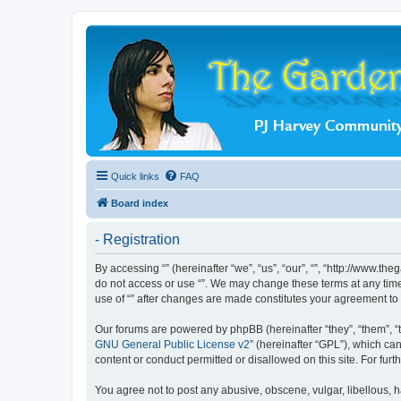
Quick links
FAQ
Board index
- Registration
By accessing “” (hereinafter “we”, “us”, “our”, “”, “http://www.t
do not access or use “”. We may change these terms at any time 
use of “” after changes are made constitutes your agreement t
Our forums are powered by phpBB (hereinafter “they”, “them”, “
GNU General Public License v2
” (hereinafter “GPL”), which 
content or conduct permitted or disallowed on this site. For fu
You agree not to post any abusive, obscene, vulgar, libellous, ha