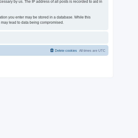
essary by us. The IP address of all posts is recorded to aid in
rmation you enter may be stored in a database. While this
hat may lead to data being compromised.
Delete cookies
All times are
UTC