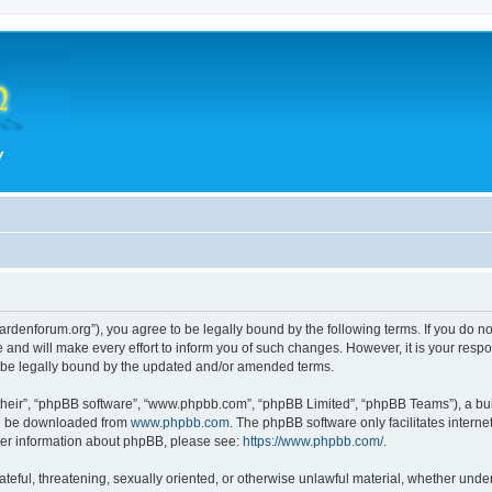
hegardenforum.org”), you agree to be legally bound by the following terms. If you do n
and will make every effort to inform you of such changes. However, it is your respon
o be legally bound by the updated and/or amended terms.
their”, “phpBB software”, “www.phpbb.com”, “phpBB Limited”, “phpBB Teams”), a bull
can be downloaded from
www.phpbb.com
. The phpBB software only facilitates intern
rther information about phpBB, please see:
https://www.phpbb.com/
.
teful, threatening, sexually oriented, or otherwise unlawful material, whether under 