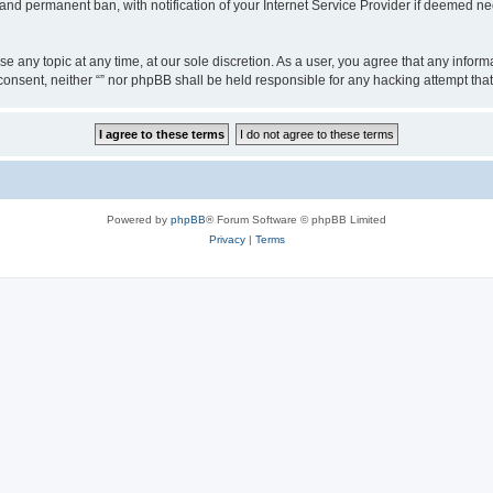
nd permanent ban, with notification of your Internet Service Provider if deemed nec
ose any topic at any time, at our sole discretion. As a user, you agree that any info
ur consent, neither “” nor phpBB shall be held responsible for any hacking attempt t
Powered by
phpBB
® Forum Software © phpBB Limited
Privacy
|
Terms