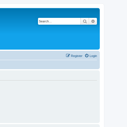
Search
Advanced search
Register
Login