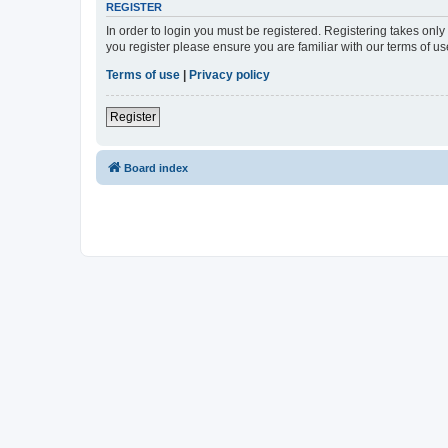
REGISTER
In order to login you must be registered. Registering takes onl
you register please ensure you are familiar with our terms of 
Terms of use
|
Privacy policy
Register
Board index