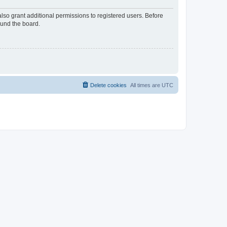
lso grant additional permissions to registered users. Before
ound the board.
Delete cookies
All times are
UTC