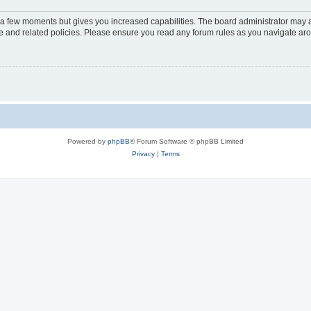
y a few moments but gives you increased capabilities. The board administrator may a
use and related policies. Please ensure you read any forum rules as you navigate ar
Powered by
phpBB
® Forum Software © phpBB Limited
Privacy
|
Terms