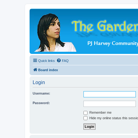
Quick links
FAQ
Board index
Login
Username:
Password:
Remember me
Hide my online status this sessi