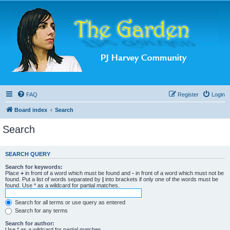
FAQ
Register
Login
Board index
Search
Search
SEARCH QUERY
Search for keywords:
Place
+
in front of a word which must be found and
-
in front of a word which must not be
found. Put a list of words separated by
|
into brackets if only one of the words must be
found. Use * as a wildcard for partial matches.
Search for all terms or use query as entered
Search for any terms
Search for author:
Use * as a wildcard for partial matches.