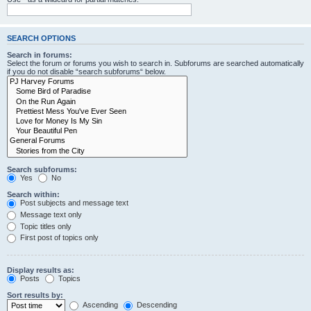
SEARCH OPTIONS
Search in forums:
Select the forum or forums you wish to search in. Subforums are searched automatically
if you do not disable “search subforums“ below.
Search subforums:
Yes
No
Search within:
Post subjects and message text
Message text only
Topic titles only
First post of topics only
Display results as:
Posts
Topics
Sort results by:
Ascending
Descending