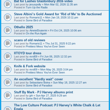
Bat for Lashes Glastonbury 2016 video
Last post by
jesuspolly
«
Mon Mar 02, 2026 11:35 am
Posted in
Turn Up the Radio
Steve Albini’s Gold Award for ‘Rid of Me’ to Be Auctioned
Last post by
Romario11
«
Mon Jan 19, 2026 10:11 pm
Posted in
Some Bird of Paradise
Othello 2025
Last post by
AineteEkaterini
«
Fri Oct 24, 2025 10:06 am
Posted in
On the Run Again
scans of old reviews
Last post by
Romario11
«
Thu Jul 31, 2025 9:22 pm
Posted in
Prettiest Mess You've Ever Seen
IITOYD tour dress
Last post by
evol09
«
Fri Jun 06, 2025 12:32 pm
Posted in
Some Bird of Paradise
Knife & Fork website
Last post by
evol09
«
Mon May 26, 2025 3:04 pm
Posted in
Prettiest Mess You've Ever Seen
An excellent "Hardly wait" cover
Last post by
Sebastiano Boina
«
Sun May 18, 2025 12:27 am
Posted in
Some Bird of Paradise
Stuff By Mark - PJ Harvey albums print
Last post by
jph
«
Sun Apr 27, 2025 9:29 am
Posted in
Some Bird of Paradise
The Low Culture Podcast: PJ Harvey’s White Chalk & Let
Engla