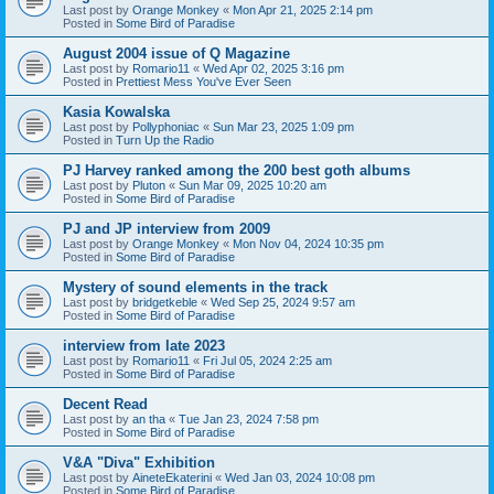
Last post by
Orange Monkey
«
Mon Apr 21, 2025 2:14 pm
Posted in
Some Bird of Paradise
August 2004 issue of Q Magazine
Last post by
Romario11
«
Wed Apr 02, 2025 3:16 pm
Posted in
Prettiest Mess You've Ever Seen
Kasia Kowalska
Last post by
Pollyphoniac
«
Sun Mar 23, 2025 1:09 pm
Posted in
Turn Up the Radio
PJ Harvey ranked among the 200 best goth albums
Last post by
Pluton
«
Sun Mar 09, 2025 10:20 am
Posted in
Some Bird of Paradise
PJ and JP interview from 2009
Last post by
Orange Monkey
«
Mon Nov 04, 2024 10:35 pm
Posted in
Some Bird of Paradise
Mystery of sound elements in the track
Last post by
bridgetkeble
«
Wed Sep 25, 2024 9:57 am
Posted in
Some Bird of Paradise
interview from late 2023
Last post by
Romario11
«
Fri Jul 05, 2024 2:25 am
Posted in
Some Bird of Paradise
Decent Read
Last post by
an tha
«
Tue Jan 23, 2024 7:58 pm
Posted in
Some Bird of Paradise
V&A "Diva" Exhibition
Last post by
AineteEkaterini
«
Wed Jan 03, 2024 10:08 pm
Posted in
Some Bird of Paradise