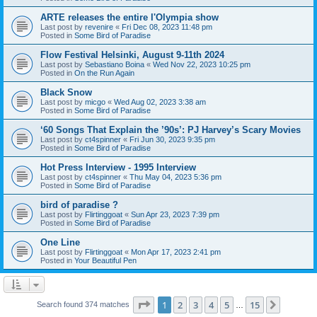
ARTE releases the entire l'Olympia show
Last post by
revenire
«
Fri Dec 08, 2023 11:48 pm
Posted in
Some Bird of Paradise
Flow Festival Helsinki, August 9-11th 2024
Last post by
Sebastiano Boina
«
Wed Nov 22, 2023 10:25 pm
Posted in
On the Run Again
Black Snow
Last post by
micgo
«
Wed Aug 02, 2023 3:38 am
Posted in
Some Bird of Paradise
‘60 Songs That Explain the ’90s’: PJ Harvey’s Scary Movies
Last post by
ct4spinner
«
Fri Jun 30, 2023 9:35 pm
Posted in
Some Bird of Paradise
Hot Press Interview - 1995 Interview
Last post by
ct4spinner
«
Thu May 04, 2023 5:36 pm
Posted in
Some Bird of Paradise
bird of paradise ?
Last post by
Flirtinggoat
«
Sun Apr 23, 2023 7:39 pm
Posted in
Some Bird of Paradise
One Line
Last post by
Flirtinggoat
«
Mon Apr 17, 2023 2:41 pm
Posted in
Your Beautiful Pen
Page
1
of
15
1
2
3
4
5
15
Next
Search found 374 matches
…