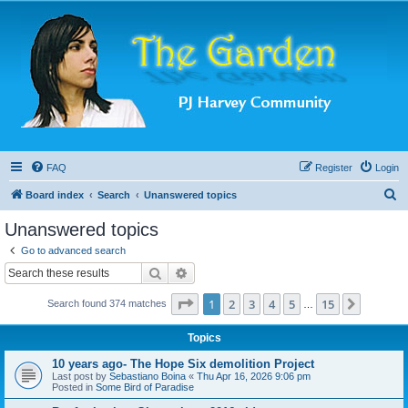
FAQ
Register
Login
S
Board index
Search
Unanswered topics
e
Unanswered topics
a
Go to advanced search
r
Search
Advanced search
c
Page
1
of
15
1
2
3
4
5
15
Next
Search found 374 matches
h
…
Topics
10 years ago- The Hope Six demolition Project
Last post by
Sebastiano Boina
«
Thu Apr 16, 2026 9:06 pm
Posted in
Some Bird of Paradise