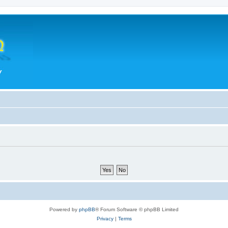
Powered by
phpBB
® Forum Software © phpBB Limited
Privacy
|
Terms