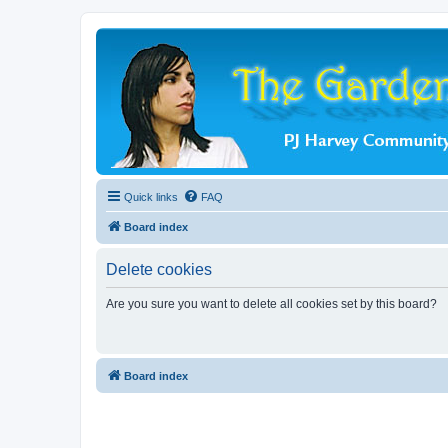
Quick links
FAQ
Board index
Delete cookies
Are you sure you want to delete all cookies set by this board?
Board index