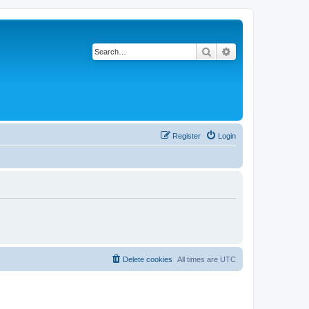
Search
Advanced search
Register
Login
Delete cookies
All times are
UTC